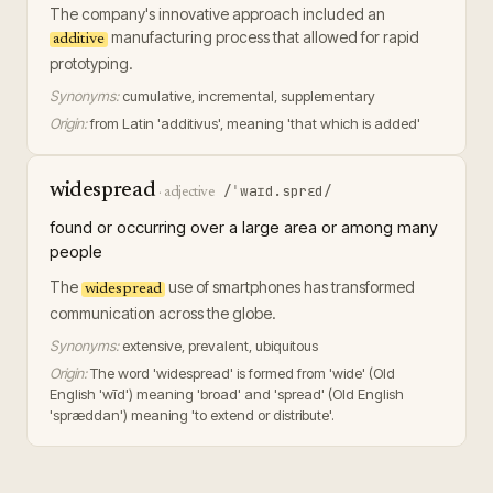
The company's innovative approach included an
manufacturing process that allowed for rapid
additive
prototyping.
Synonyms:
cumulative, incremental, supplementary
Origin:
from Latin 'additivus', meaning 'that which is added'
widespread
/ˈwaɪd.sprɛd/
·
adjective
found or occurring over a large area or among many
people
The
use of smartphones has transformed
widespread
communication across the globe.
Synonyms:
extensive, prevalent, ubiquitous
Origin:
The word 'widespread' is formed from 'wide' (Old
English 'wīd') meaning 'broad' and 'spread' (Old English
'spræddan') meaning 'to extend or distribute'.