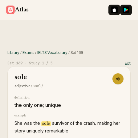
iOS App St
Googl
Atlas
Library
/
Exams
/
IELTS Vocabulary
/
Set
169
Set
169
· Study
1
/ 5
Exit
sole
/soʊl/
adjective
definition
the only one; unique
example
She was the
survivor of the crash, making her
sole
story uniquely remarkable.