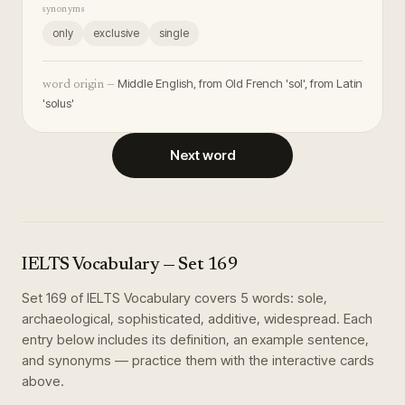
synonyms
only
exclusive
single
Middle English, from Old French 'sol', from Latin
word origin —
'solus'
Next word
IELTS Vocabulary
— Set
169
Set
169
of
IELTS Vocabulary
covers
5
words
:
sole,
archaeological, sophisticated, additive, widespread
. Each
entry below includes its definition, an example sentence,
and synonyms — practice them with the interactive cards
above.