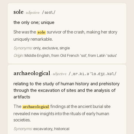
sole
/soʊl/
·
adjective
the only one; unique
She was the
survivor of the crash, making her story
sole
uniquely remarkable.
Synonyms:
only, exclusive, single
Origin:
Middle English, from Old French 'sol', from Latin 'solus'
archaeological
/ˌɑr.ki.əˈlɑ.dʒɪ.kəl/
·
adjective
relating to the study of human history and prehistory
through the excavation of sites and the analysis of
artifacts
The
findings at the ancient burial site
archaeological
revealed new insights into the rituals of early human
societies.
Synonyms:
excavatory, historical