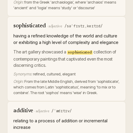
Origin:
from the Greek 'archaiologia', where 'archaios' means
'ancient' and 'logia' means 'study' or 'discourse'
sophisticated
/səˈfɪstɪˌkeɪtɪd/
·
adjective
having a refined knowledge of the world and culture
or exhibiting a high level of complexity and elegance
The art gallery showcased a
collection of
sophisticated
contemporary paintings that captivated even the most
discerning critics.
Synonyms:
refined, cultured, elegant
Origin:
From the late Middle English, derived from 'sophisticate',
which comes from Latin 'sophisticatus', meaning 'to mix or to
combine'. The root 'sophos' means 'wise' in Greek.
additive
/ˈædɪtɪv/
·
adjective
relating to a process of addition or incremental
increase