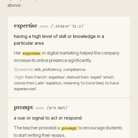
above.
expertise
/ˌɛkspɜrˈtiːz/
·
noun
having a high level of skill or knowledge in a
particular area
Her
in digital marketing helped the company
expertise
increase its online presence significantly.
Synonyms:
skill, proficiency, competence
Origin:
from French 'expertise', derived from 'expert' which
comes from Latin 'expertus', meaning 'to have tried, to have
experienced'.
prompt
/prɑːmpt/
·
noun
a cue or signal to act or respond
The teacher provided a
to encourage students
prompt
to start writing their essays.