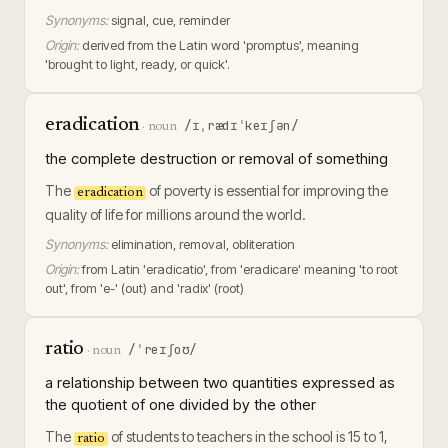
Synonyms:
signal, cue, reminder
Origin:
derived from the Latin word 'promptus', meaning
'brought to light, ready, or quick'.
eradication
/ɪˌrædɪˈkeɪʃən/
·
noun
the complete destruction or removal of something
The
of poverty is essential for improving the
eradication
quality of life for millions around the world.
Synonyms:
elimination, removal, obliteration
Origin:
from Latin 'eradicatio', from 'eradicare' meaning 'to root
out', from 'e-' (out) and 'radix' (root)
ratio
/ˈreɪʃoʊ/
·
noun
a relationship between two quantities expressed as
the quotient of one divided by the other
The
of students to teachers in the school is 15 to 1,
ratio