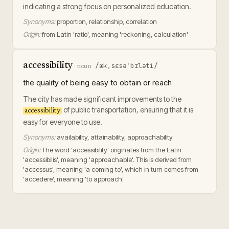
indicating a strong focus on personalized education.
Synonyms:
proportion, relationship, correlation
Origin:
from Latin 'ratio', meaning 'reckoning, calculation'
accessibility
/ækˌsɛsəˈbɪləti/
·
noun
the quality of being easy to obtain or reach
The city has made significant improvements to the
of public transportation, ensuring that it is
accessibility
easy for everyone to use.
Synonyms:
availability, attainability, approachability
Origin:
The word 'accessibility' originates from the Latin
'accessibilis', meaning 'approachable'. This is derived from
'accessus', meaning 'a coming to', which in turn comes from
'accedere', meaning 'to approach'.