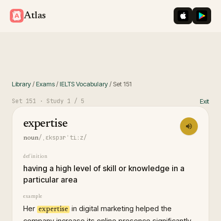
iOS App St
Googl
Atlas
Library
/
Exams
/
IELTS Vocabulary
/
Set
151
Set
151
· Study
1
/ 5
Exit
expertise
/ˌɛkspɜrˈtiːz/
noun
definition
having a high level of skill or knowledge in a
particular area
example
Her
in digital marketing helped the
expertise
company increase its online presence significantly.