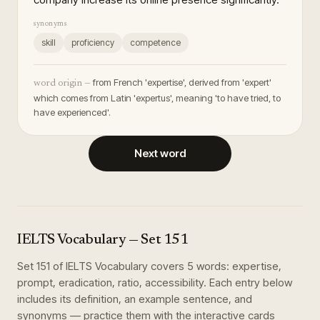
synonyms
skill
proficiency
competence
from French 'expertise', derived from 'expert'
word origin —
which comes from Latin 'expertus', meaning 'to have tried, to
have experienced'.
Next word
IELTS Vocabulary
— Set
151
Set
151
of
IELTS Vocabulary
covers
5
words
:
expertise,
prompt, eradication, ratio, accessibility
. Each entry below
includes its definition, an example sentence, and
synonyms — practice them with the interactive cards