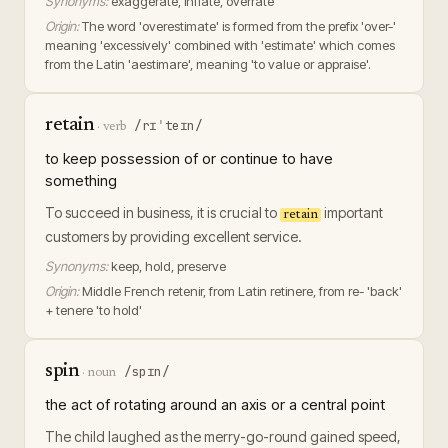
Synonyms:
exaggerate, inflate, overrate
Origin:
The word 'overestimate' is formed from the prefix 'over-'
meaning 'excessively' combined with 'estimate' which comes
from the Latin 'aestimare', meaning 'to value or appraise'.
retain
/rɪˈteɪn/
·
verb
to keep possession of or continue to have
something
To succeed in business, it is crucial to
important
retain
customers by providing excellent service.
Synonyms:
keep, hold, preserve
Origin:
Middle French retenir, from Latin retinere, from re- 'back'
+ tenere 'to hold'
spin
/spɪn/
·
noun
the act of rotating around an axis or a central point
The child laughed as the merry-go-round gained speed,