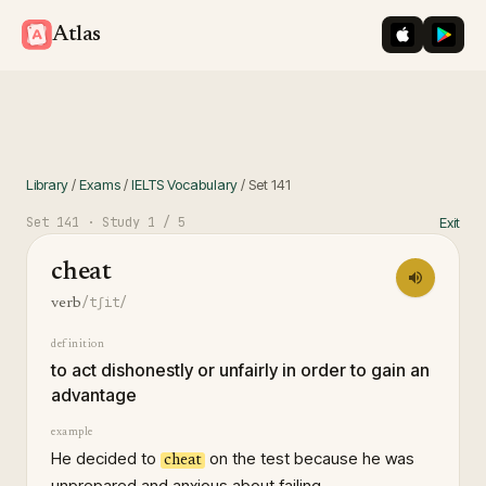
iOS App St
Googl
Atlas
Library
/
Exams
/
IELTS Vocabulary
/
Set
141
Set
141
· Study
1
/ 5
Exit
cheat
/tʃit/
verb
definition
to act dishonestly or unfairly in order to gain an
advantage
example
He decided to
on the test because he was
cheat
unprepared and anxious about failing.