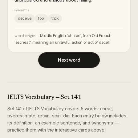
synonyms
deceive
fool
trick
Middle English 'cheten', from Old French
word origin —
'escheat', meaning an unlawful action or act of deceit.
Next word
IELTS Vocabulary
— Set
141
Set
141
of
IELTS Vocabulary
covers
5
words
:
cheat,
overestimate, retain, spin, dig
. Each entry below includes
its definition, an example sentence, and synonyms —
practice them with the interactive cards above.