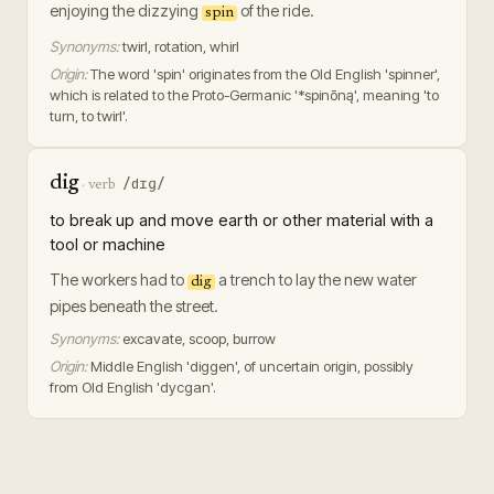
enjoying the dizzying
of the ride.
spin
Synonyms:
twirl, rotation, whirl
Origin:
The word 'spin' originates from the Old English 'spinner',
which is related to the Proto-Germanic '*spinōną', meaning 'to
turn, to twirl'.
dig
/dɪɡ/
·
verb
to break up and move earth or other material with a
tool or machine
The workers had to
a trench to lay the new water
dig
pipes beneath the street.
Synonyms:
excavate, scoop, burrow
Origin:
Middle English 'diggen', of uncertain origin, possibly
from Old English 'dycgan'.