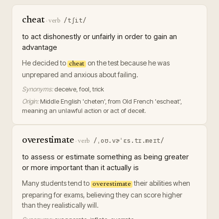
cheat
/tʃit/
·
verb
to act dishonestly or unfairly in order to gain an
advantage
He decided to
on the test because he was
cheat
unprepared and anxious about failing.
Synonyms:
deceive, fool, trick
Origin:
Middle English 'cheten', from Old French 'escheat',
meaning an unlawful action or act of deceit.
overestimate
/ˌoʊ.vɚˈɛs.tɪ.meɪt/
·
verb
to assess or estimate something as being greater
or more important than it actually is
Many students tend to
their abilities when
overestimate
preparing for exams, believing they can score higher
than they realistically will.