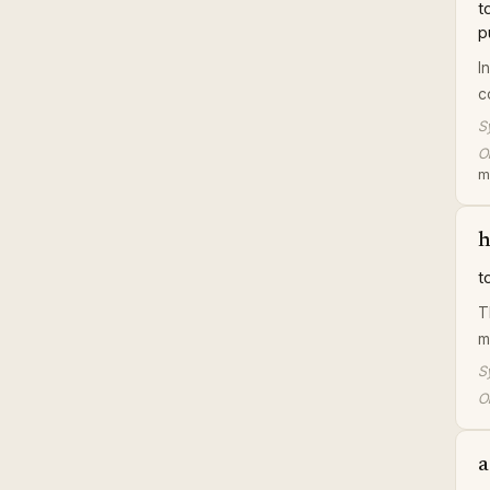
t
p
I
c
S
Or
m
h
t
T
m
S
Or
a