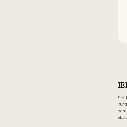
IE
Set
humi
sent
abov