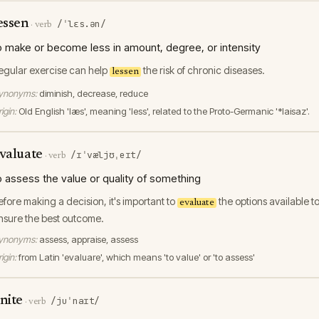
essen
/ˈlɛs.ən/
·
verb
o make or become less in amount, degree, or intensity
egular exercise can help
the risk of chronic diseases.
lessen
ynonyms:
diminish, decrease, reduce
igin:
Old English 'læs', meaning 'less', related to the Proto-Germanic '*laisaz'.
valuate
/ɪˈvæljʊˌeɪt/
·
verb
o assess the value or quality of something
efore making a decision, it's important to
the options available t
evaluate
nsure the best outcome.
ynonyms:
assess, appraise, assess
igin:
from Latin 'evaluare', which means 'to value' or 'to assess'
nite
/juˈnaɪt/
·
verb