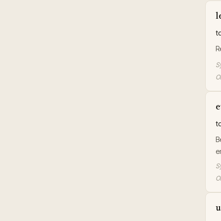
l
t
R
S
Or
e
t
B
e
S
Or
u