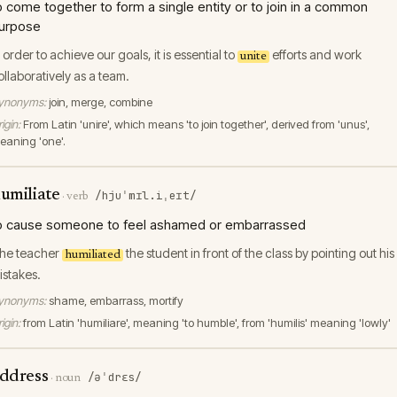
o come together to form a single entity or to join in a common
urpose
n order to achieve our goals, it is essential to
efforts and work
unite
ollaboratively as a team.
ynonyms:
join, merge, combine
igin:
From Latin 'unire', which means 'to join together', derived from 'unus',
eaning 'one'.
umiliate
/hjuˈmɪl.iˌeɪt/
·
verb
o cause someone to feel ashamed or embarrassed
he teacher
the student in front of the class by pointing out his
humiliated
istakes.
ynonyms:
shame, embarrass, mortify
igin:
from Latin 'humiliare', meaning 'to humble', from 'humilis' meaning 'lowly'
ddress
/əˈdrɛs/
·
noun