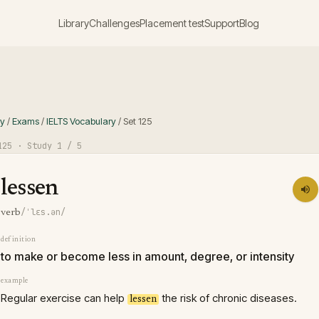
Library
Challenges
Placement test
Support
Blog
ry
/
Exams
/
IELTS Vocabulary
/
Set
125
125
· Study
1
/ 5
lessen
/ˈlɛs.ən/
verb
definition
to make or become less in amount, degree, or intensity
example
Regular exercise can help
the risk of chronic diseases.
lessen