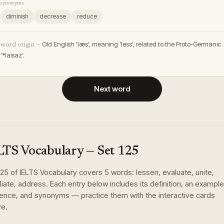
synonyms
diminish
decrease
reduce
Old English 'læs', meaning 'less', related to the Proto-Germanic
word origin —
'*laisaz'.
Next word
LTS Vocabulary
— Set
125
125
of
IELTS Vocabulary
covers
5
words
:
lessen, evaluate, unite,
liate, address
. Each entry below includes its definition, an example
ence, and synonyms — practice them with the interactive cards
e.