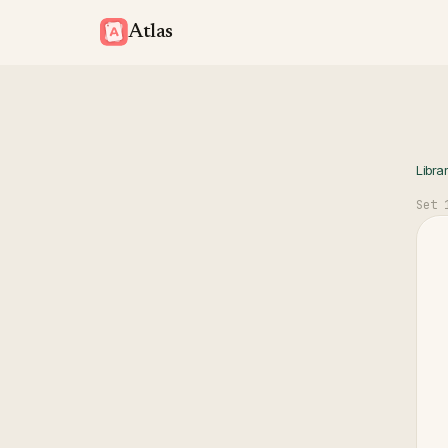
Atlas
Libra
Set