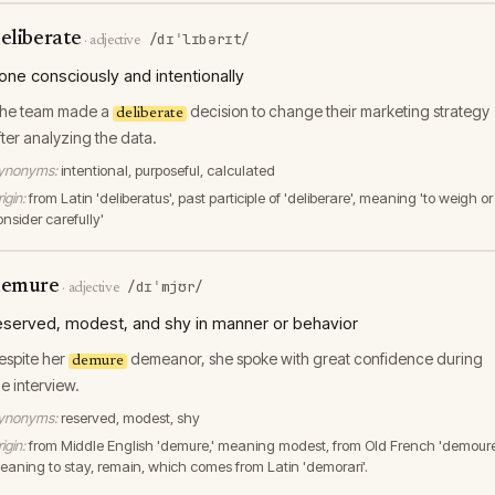
eliberate
/dɪˈlɪbərɪt/
·
adjective
one consciously and intentionally
he team made a
decision to change their marketing strategy
deliberate
fter analyzing the data.
ynonyms:
intentional, purposeful, calculated
igin:
from Latin 'deliberatus', past participle of 'deliberare', meaning 'to weigh or
onsider carefully'
emure
/dɪˈmjʊr/
·
adjective
eserved, modest, and shy in manner or behavior
espite her
demeanor, she spoke with great confidence during
demure
he interview.
ynonyms:
reserved, modest, shy
igin:
from Middle English 'demure,' meaning modest, from Old French 'demoure
eaning to stay, remain, which comes from Latin 'demorari'.