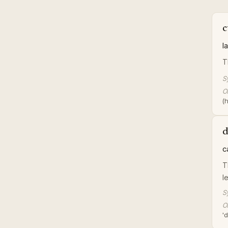
c
l
T
S
Or
(h
d
c
T
l
S
Or
'