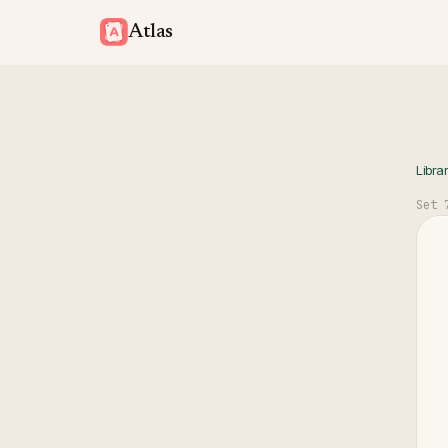
Atlas
Libra
Set