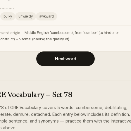
synonyms
bulky
unwieldy
awkward
Middle English 'cumbersome', from 'cumber' (to hinder or
word origin —
obstruct) + '-some' (having the quality of).
Next word
E Vocabulary
— Set
78
78
of
GRE Vocabulary
covers
5
words
:
cumbersome, debilitating,
berate, demure, detached
. Each entry below includes its definition,
ple sentence, and synonyms — practice them with the interactiv
s above.