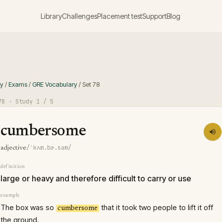
Library
Challenges
Placement test
Support
Blog
ry
/
Exams
/
GRE Vocabulary
/
Set
78
78
· Study
1
/ 5
cumbersome
/ˈkʌm.bɚ.səm/
adjective
definition
large or heavy and therefore difficult to carry or use
example
The box was so
that it took two people to lift it off
cumbersome
the ground.