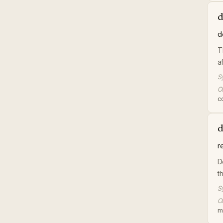
d
d
T
a
S
Or
c
d
r
D
t
S
Or
m