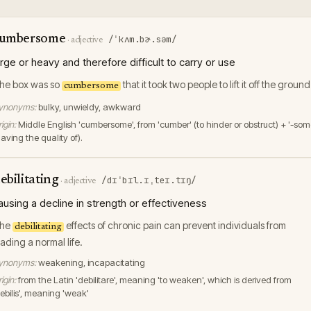
umbersome
/ˈkʌm.bɚ.səm/
·
adjective
arge or heavy and therefore difficult to carry or use
he box was so
that it took two people to lift it off the ground
cumbersome
ynonyms:
bulky, unwieldy, awkward
igin:
Middle English 'cumbersome', from 'cumber' (to hinder or obstruct) + '-som
aving the quality of).
ebilitating
/dɪˈbɪl.ɪˌteɪ.tɪŋ/
·
adjective
ausing a decline in strength or effectiveness
he
effects of chronic pain can prevent individuals from
debilitating
eading a normal life.
ynonyms:
weakening, incapacitating
igin:
from the Latin 'debilitare', meaning 'to weaken', which is derived from
debilis', meaning 'weak'