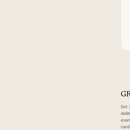
GR
Set
deli
exam
card