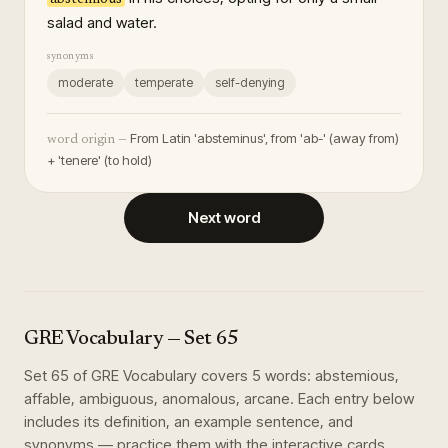
salad and water.
synonyms
moderate
temperate
self-denying
From Latin 'absteminus', from 'ab-' (away from)
word origin —
+ 'tenere' (to hold)
Next word
GRE Vocabulary
— Set
65
Set
65
of
GRE Vocabulary
covers
5
words
:
abstemious,
affable, ambiguous, anomalous, arcane
. Each entry below
includes its definition, an example sentence, and
synonyms — practice them with the interactive cards