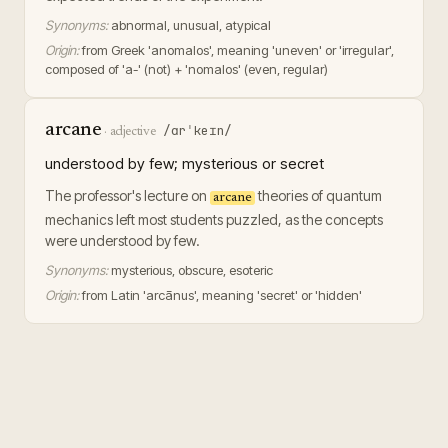
Synonyms:
abnormal, unusual, atypical
Origin:
from Greek 'anomalos', meaning 'uneven' or 'irregular',
composed of 'a-' (not) + 'nomalos' (even, regular)
arcane
/ɑrˈkeɪn/
·
adjective
understood by few; mysterious or secret
The professor's lecture on
theories of quantum
arcane
mechanics left most students puzzled, as the concepts
were understood by few.
Synonyms:
mysterious, obscure, esoteric
Origin:
from Latin 'arcānus', meaning 'secret' or 'hidden'