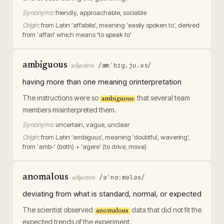
Synonyms:
friendly, approachable, sociable
Origin:
from Latin 'affabilis', meaning 'easily spoken to', derived
from 'affari' which means 'to speak to'
ambiguous
/æmˈbɪɡ.ju.əs/
·
adjective
having more than one meaning orinterpretation
The instructions were so
that several team
ambiguous
members misinterpreted them.
Synonyms:
uncertain, vague, unclear
Origin:
from Latin 'ambiguus', meaning 'doubtful, wavering',
from 'amb-' (both) + 'agere' (to drive, move)
anomalous
/əˈnɑːmələs/
·
adjective
deviating from what is standard, normal, or expected
The scientist observed
data that did not fit the
anomalous
expected trends of the experiment.