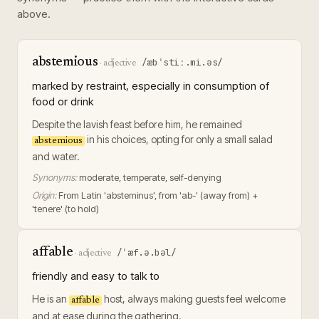
above.
abstemious
/æbˈstiː.mi.əs/
·
adjective
marked by restraint, especially in consumption of
food or drink
Despite the lavish feast before him, he remained
in his choices, opting for only a small salad
abstemious
and water.
Synonyms:
moderate, temperate, self-denying
Origin:
From Latin 'absteminus', from 'ab-' (away from) +
'tenere' (to hold)
affable
/ˈæf.ə.bəl/
·
adjective
friendly and easy to talk to
He is an
host, always making guests feel welcome
affable
and at ease during the gathering.