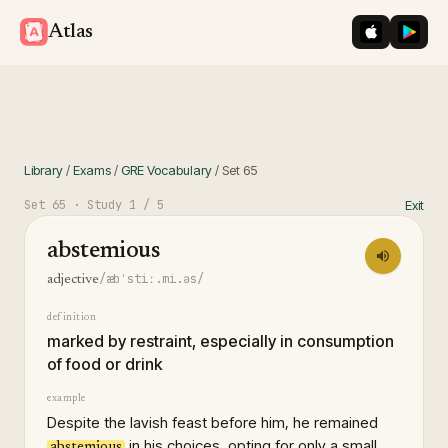
iOS App St
Googl
Atlas
Library
/
Exams
/
GRE Vocabulary
/
Set
65
Set
65
· Study
1
/ 5
Exit
abstemious
/æbˈstiː.mi.əs/
adjective
definition
marked by restraint, especially in consumption
of food or drink
example
Despite the lavish feast before him, he remained
in his choices, opting for only a small
abstemious