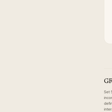
GR
Set
inco
defi
inte