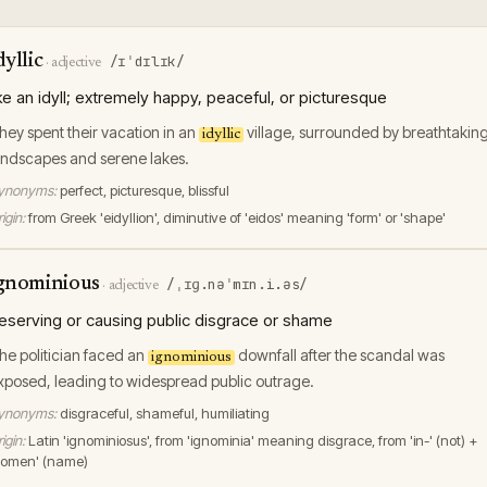
dyllic
/ɪˈdɪlɪk/
·
adjective
ike an idyll; extremely happy, peaceful, or picturesque
hey spent their vacation in an
village, surrounded by breathtakin
idyllic
andscapes and serene lakes.
ynonyms:
perfect, picturesque, blissful
igin:
from Greek 'eidyllion', diminutive of 'eidos' meaning 'form' or 'shape'
gnominious
/ˌɪɡ.nəˈmɪn.i.əs/
·
adjective
eserving or causing public disgrace or shame
he politician faced an
downfall after the scandal was
ignominious
xposed, leading to widespread public outrage.
ynonyms:
disgraceful, shameful, humiliating
igin:
Latin 'ignominiosus', from 'ignominia' meaning disgrace, from 'in-' (not) +
nomen' (name)