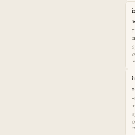
i
n
T
p
S
Or
'c
i
p
H
t
S
Or
't