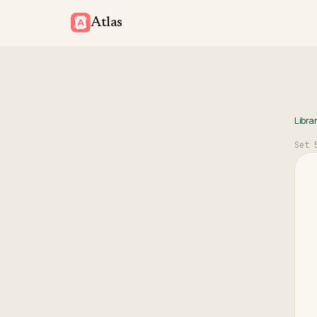
Atlas
Libra
Set