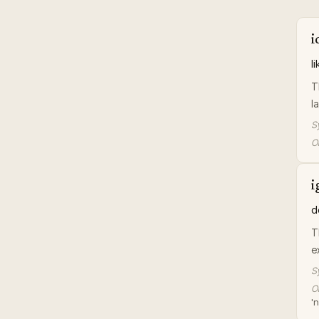
i
l
T
l
S
Or
i
d
T
e
S
Or
'