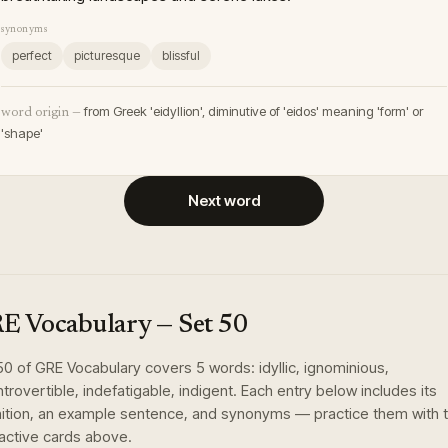
synonyms
perfect
picturesque
blissful
from Greek 'eidyllion', diminutive of 'eidos' meaning 'form' or
word origin —
'shape'
Next word
E Vocabulary
— Set
50
50
of
GRE Vocabulary
covers
5
words
:
idyllic, ignominious,
ntrovertible, indefatigable, indigent
. Each entry below includes its
nition, an example sentence, and synonyms — practice them with 
ractive cards above.