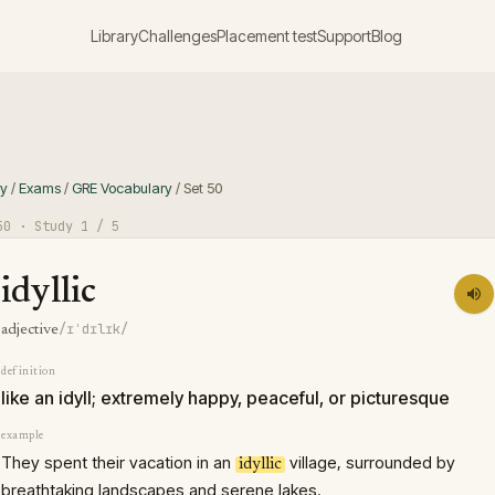
Library
Challenges
Placement test
Support
Blog
ry
/
Exams
/
GRE Vocabulary
/
Set
50
50
· Study
1
/ 5
idyllic
/ɪˈdɪlɪk/
adjective
definition
like an idyll; extremely happy, peaceful, or picturesque
example
They spent their vacation in an
village, surrounded by
idyllic
breathtaking landscapes and serene lakes.