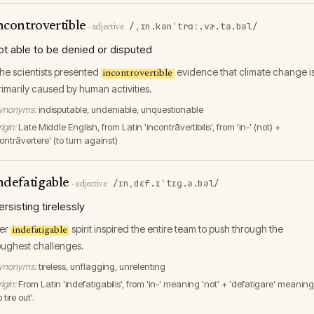
ncontrovertible
/ˌɪn.kənˈtrɑː.vɚ.tə.bəl/
·
adjective
ot able to be denied or disputed
he scientists presented
evidence that climate change i
incontrovertible
rimarily caused by human activities.
ynonyms:
indisputable, undeniable, unquestionable
igin:
Late Middle English, from Latin 'incontrāvertibilis', from 'in-' (not) +
ontrāvertere' (to turn against)
ndefatigable
/ɪnˌdɛf.ɪˈtɪɡ.ə.bəl/
·
adjective
ersisting tirelessly
er
spirit inspired the entire team to push through the
indefatigable
oughest challenges.
ynonyms:
tireless, unflagging, unrelenting
igin:
From Latin 'indefatigabilis', from 'in-' meaning 'not' + 'defatigare' meaning
o tire out'.