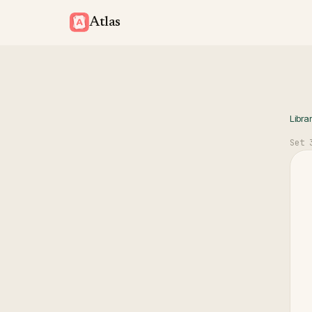
Atlas
Libra
Set