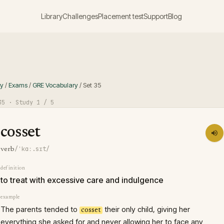
Library
Challenges
Placement test
Support
Blog
ry
/
Exams
/
GRE Vocabulary
/
Set
35
35
· Study
1
/ 5
cosset
/ˈkɑː.sɪt/
verb
definition
to treat with excessive care and indulgence
example
The parents tended to
their only child, giving her
cosset
everything she asked for and never allowing her to face any