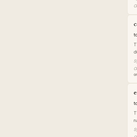
Or
c
t
T
d
S
Or
or
e
t
T
n
S