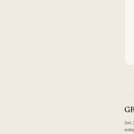
GR
Set
exti