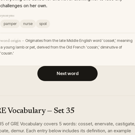
challenges on her own.
synonyms
pamper
nurse
spoil
Originates from the late Middle English word 'cosset,' meaning
word origin —
a young lamb or pet, derived from the Old French 'cossin,' diminutive of
'cousin.'
Next word
E Vocabulary
— Set
35
35
of
GRE Vocabulary
covers
5
words
:
cosset, enervate, castigate
rpate, demur
. Each entry below includes its definition, an example