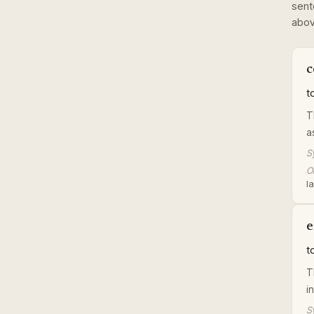
sent
abov
c
t
T
a
S
Or
la
e
t
T
i
S