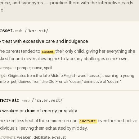
ence, and synonyms — practice them with the interactive cards
e.
osset
/ˈkɑː.sɪt/
·
verb
o treat with excessive care and indulgence
he parents tended to
their only child, giving her everything she
cosset
sked for and never allowing her to face any challenges on her own.
ynonyms:
pamper, nurse, spoil
igin:
Originates from the late Middle English word 'cosset,' meaning a young
mb or pet, derived from the Old French 'cossin,' diminutive of 'cousin.'
nervate
/ˈɛn.ər.veɪt/
·
verb
o weaken or drain of energy or vitality
he relentless heat of the summer sun can
even the most active
enervate
ndividuals, leaving them exhausted by midday.
ynonyms:
weaken, debilitate, exhaust