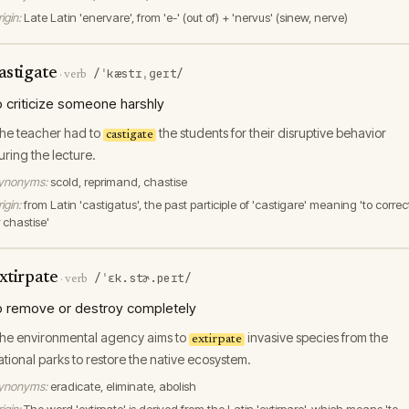
igin:
Late Latin 'enervare', from 'e-' (out of) + 'nervus' (sinew, nerve)
astigate
/ˈkæstɪˌɡeɪt/
·
verb
o criticize someone harshly
he teacher had to
the students for their disruptive behavior
castigate
uring the lecture.
ynonyms:
scold, reprimand, chastise
igin:
from Latin 'castigatus', the past participle of 'castigare' meaning 'to correc
 chastise'
xtirpate
/ˈɛk.stɚ.peɪt/
·
verb
o remove or destroy completely
he environmental agency aims to
invasive species from the
extirpate
ational parks to restore the native ecosystem.
ynonyms:
eradicate, eliminate, abolish