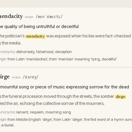
endacity
/mɛnˈdæsɪti/
·
noun
he quality of being untruthful or deceitful
he politician's
was exposed when his lies were fact-checked
mendacity
y the media.
ynonyms:
dishonesty, falsehood, deception
igin:
from Latin 'mendacitas', from 'mendax' meaning 'lying, deceitful'
irge
/dɜrdʒ/
·
noun
 mournful song or piece of music expressing sorrow for the dead
s the funeral procession moved through the streets, the somber
dirge
illed the air, echoing the collective sorrow of the mourners.
ynonyms:
lament, requiem, mourning song
igin:
from Middle English 'dirge', from Latin 'dirige', the first word of a hymn sun
 a burial.