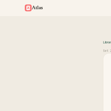
Atlas
Libra
Set