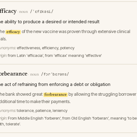
fficacy
/ˈɛfɪkəsi/
·
noun
he ability to produce a desired or intended result
he
of the new vaccine was proven through extensive clinical
efficacy
ials.
ynonyms:
effectiveness, efficiency, potency
igin:
from Latin 'efficacia', from 'efficax' meaning 'effective'
orbearance
/fɔrˈbɛrəns/
·
noun
he act of refraining from enforcing a debt or obligation
he bank showed great
by allowing the struggling borrower
forbearance
dditional time to make their payments.
ynonyms:
tolerance, patience, leniency
igin:
From Middle English 'forberen', from Old English 'forberan', meaning 'to be
th, tolerate'.