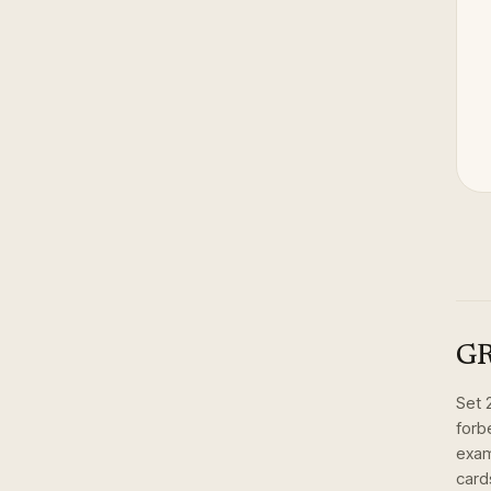
GR
Set
forb
exam
card