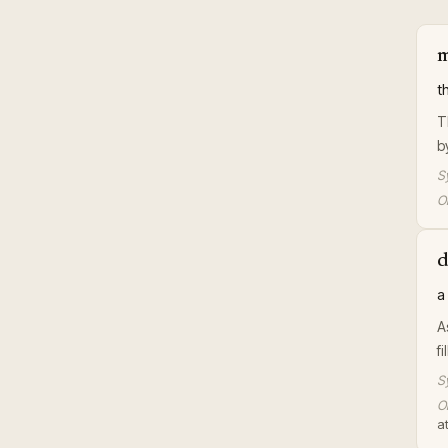
m
t
T
b
S
Or
d
a
A
f
S
Or
at