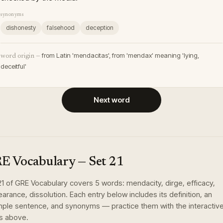
synonyms
dishonesty
falsehood
deception
from Latin 'mendacitas', from 'mendax' meaning 'lying,
word origin —
deceitful'
Next word
E Vocabulary
— Set
21
21
of
GRE Vocabulary
covers
5
words
:
mendacity, dirge, efficacy,
earance, dissolution
. Each entry below includes its definition, an
ple sentence, and synonyms — practice them with the interactiv
s above.