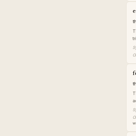
e
t
T
tr
S
Or
f
t
T
a
S
Or
wi