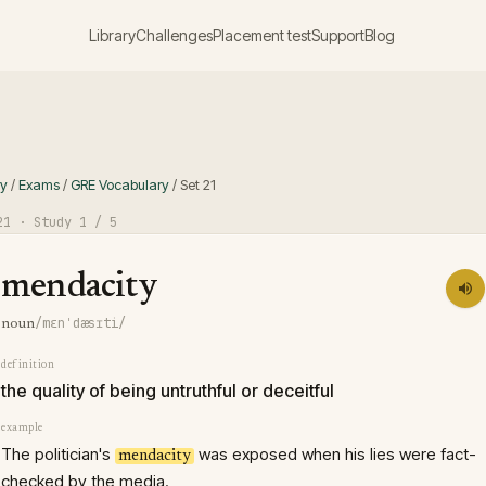
Library
Challenges
Placement test
Support
Blog
ry
/
Exams
/
GRE Vocabulary
/
Set
21
21
· Study
1
/ 5
mendacity
/mɛnˈdæsɪti/
noun
definition
the quality of being untruthful or deceitful
example
The politician's
was exposed when his lies were fact-
mendacity
checked by the media.