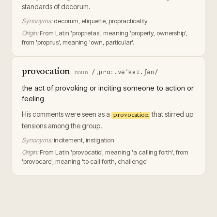
standards of decorum.
Synonyms:
decorum, etiquette, propracticality
Origin:
From Latin 'proprietas', meaning 'property, ownership',
from 'proprius', meaning 'own, particular'.
provocation
/ˌprɑː.vəˈkeɪ.ʃən/
·
noun
the act of provoking or inciting someone to action or
feeling
His comments were seen as a
that stirred up
provocation
tensions among the group.
Synonyms:
incitement, instigation
Origin:
From Latin 'provocatio', meaning 'a calling forth', from
'provocare', meaning 'to call forth, challenge'