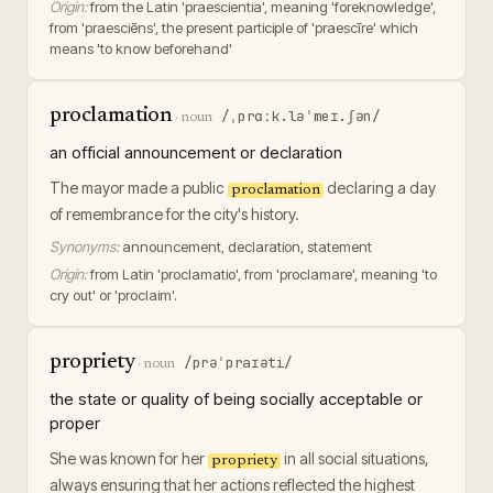
Origin:
from the Latin 'praescientia', meaning 'foreknowledge',
from 'praesciēns', the present participle of 'praescīre' which
means 'to know beforehand'
proclamation
/ˌprɑːk.ləˈmeɪ.ʃən/
·
noun
an official announcement or declaration
The mayor made a public
declaring a day
proclamation
of remembrance for the city's history.
Synonyms:
announcement, declaration, statement
Origin:
from Latin 'proclamatio', from 'proclamare', meaning 'to
cry out' or 'proclaim'.
propriety
/prəˈpraɪəti/
·
noun
the state or quality of being socially acceptable or
proper
She was known for her
in all social situations,
propriety
always ensuring that her actions reflected the highest