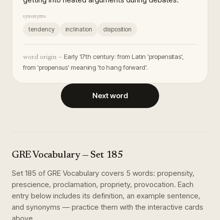
synonyms
tendency
inclination
disposition
Early 17th century: from Latin 'propensitas',
word origin —
from 'propensus' meaning 'to hang forward'.
Next word
GRE Vocabulary
— Set
185
Set
185
of
GRE Vocabulary
covers
5
words
:
propensity,
prescience, proclamation, propriety, provocation
. Each
entry below includes its definition, an example sentence,
and synonyms — practice them with the interactive cards
above.