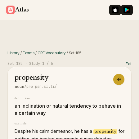
iOS App St
Googl
Atlas
Library
/
Exams
/
GRE Vocabulary
/
Set
185
Set
185
· Study
1
/ 5
Exit
propensity
/prəˈpɛn.sɪ.ti/
noun
definition
an inclination or natural tendency to behave in
a certain way
example
Despite his calm demeanor, he has a
for
propensity
getting into heated arguments during debates.