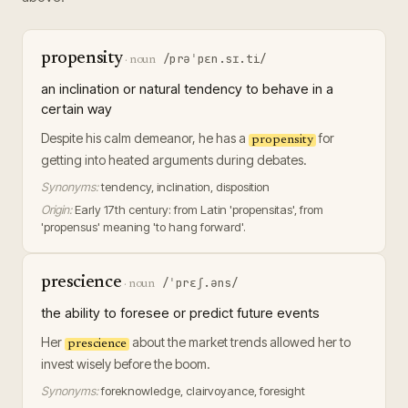
propensity
/prəˈpɛn.sɪ.ti/
·
noun
an inclination or natural tendency to behave in a
certain way
Despite his calm demeanor, he has a
for
propensity
getting into heated arguments during debates.
Synonyms:
tendency, inclination, disposition
Origin:
Early 17th century: from Latin 'propensitas', from
'propensus' meaning 'to hang forward'.
prescience
/ˈprɛʃ.əns/
·
noun
the ability to foresee or predict future events
Her
about the market trends allowed her to
prescience
invest wisely before the boom.
Synonyms:
foreknowledge, clairvoyance, foresight