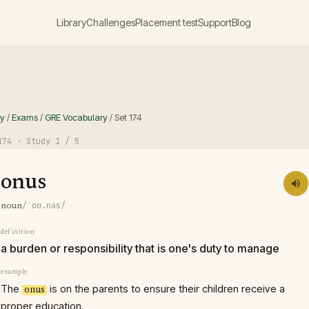
Library
Challenges
Placement test
Support
Blog
ry
/
Exams
/
GRE Vocabulary
/
Set
174
174
· Study
1
/ 5
onus
/ˈoʊ.nəs/
noun
definition
a burden or responsibility that is one's duty to manage
example
The
is on the parents to ensure their children receive a
onus
proper education.