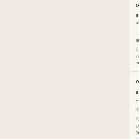
o
t
o
T
a
S
Or
m
o
a
T
t
S
Or
(
'u