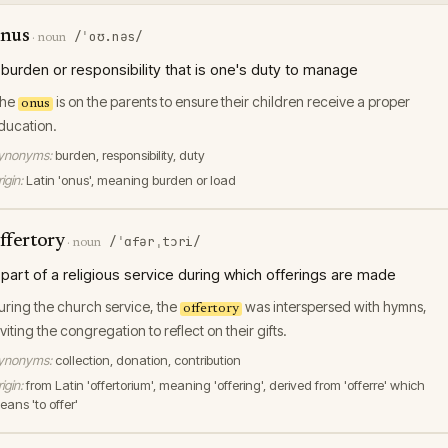
nus
/ˈoʊ.nəs/
·
noun
 burden or responsibility that is one's duty to manage
he
is on the parents to ensure their children receive a proper
onus
ducation.
ynonyms:
burden, responsibility, duty
igin:
Latin 'onus', meaning burden or load
ffertory
/ˈɑfərˌtɔri/
·
noun
 part of a religious service during which offerings are made
uring the church service, the
was interspersed with hymns,
offertory
nviting the congregation to reflect on their gifts.
ynonyms:
collection, donation, contribution
igin:
from Latin 'offertorium', meaning 'offering', derived from 'offerre' which
eans 'to offer'