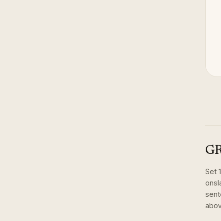
GR
Set
onsl
sent
abov