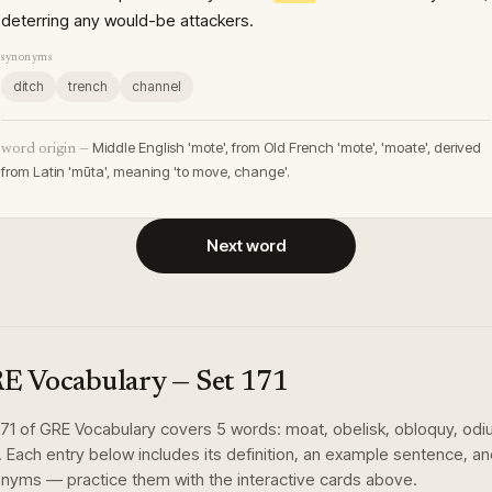
deterring any would-be attackers.
synonyms
ditch
trench
channel
Middle English 'mote', from Old French 'mote', 'moate', derived
word origin —
from Latin 'mūta', meaning 'to move, change'.
Next word
E Vocabulary
— Set
171
171
of
GRE Vocabulary
covers
5
words
:
moat, obelisk, obloquy, odi
. Each entry below includes its definition, an example sentence, a
nyms — practice them with the interactive cards above.