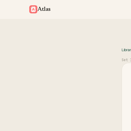
Atlas
Libra
Set