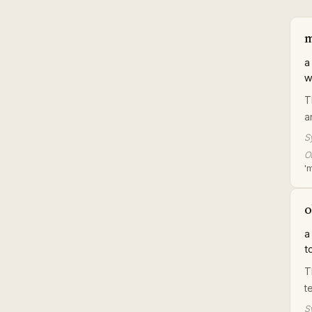
m
a
w
T
a
S
Or
'
o
a
t
T
t
S