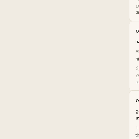
Or
di
o
h
A
h
S
Or
s
o
g
a
T
t