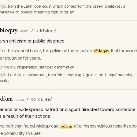
igin:
from the Latin 'obeliscus', which comes from the Greek 'obeliskos', a
minutive of 'obelos', meaning 'spit' or 'pillar'
bloquy
/ˈɑːbləkwɪ/
·
noun
arsh criticism or public disgrace
fter the scandal broke, the politician faced public
that tarnishe
obloquy
is reputation for years.
ynonyms:
vituperation, slander, defamation
igin:
Late Latin 'obloquium', from 'ob-' meaning 'against' and 'loqui' meaning '
peak'.
dium
/ˈoʊ.di.əm/
·
noun
eneral or widespread hatred or disgust directed toward someone
s a result of their actions
he politician faced widespread
after his scandalous remarks abo
odium
he community's values.