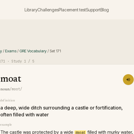
Library
Challenges
Placement test
Support
Blog
ry
/
Exams
/
GRE Vocabulary
/
Set
171
171
· Study
1
/ 5
moat
/moʊt/
noun
definition
a deep, wide ditch surrounding a castle or fortification,
often filled with water
example
The castle was protected by a wide
filled with murky water,
moat