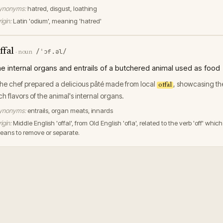
ynonyms:
hatred, disgust, loathing
igin:
Latin 'odium', meaning 'hatred'
ffal
/ˈɔf.əl/
·
noun
he internal organs and entrails of a butchered animal used as food
he chef prepared a delicious pâté made from local
, showcasing th
offal
ich flavors of the animal's internal organs.
ynonyms:
entrails, organ meats, innards
igin:
Middle English 'offal', from Old English 'ofla', related to the verb 'off' which
eans to remove or separate.