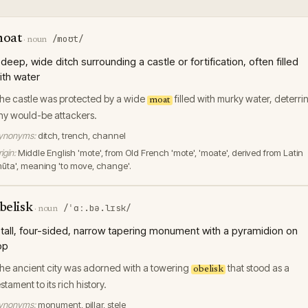
oat
/moʊt/
·
noun
 deep, wide ditch surrounding a castle or fortification, often filled
ith water
he castle was protected by a wide
filled with murky water, deterri
moat
ny would-be attackers.
ynonyms:
ditch, trench, channel
igin:
Middle English 'mote', from Old French 'mote', 'moate', derived from Latin
mūta', meaning 'to move, change'.
belisk
/ˈɑː.bə.lɪsk/
·
noun
 tall, four-sided, narrow tapering monument with a pyramidion on
op
he ancient city was adorned with a towering
that stood as a
obelisk
estament to its rich history.
ynonyms:
monument, pillar, stele