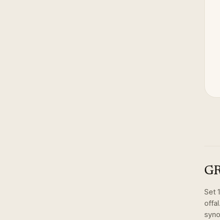
GR
Set
offal
syno