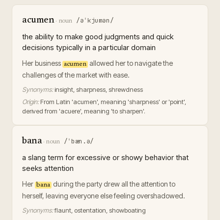
acumen
/əˈkjumən/
·
noun
the ability to make good judgments and quick
decisions typically in a particular domain
Her business
allowed her to navigate the
acumen
challenges of the market with ease.
Synonyms:
insight, sharpness, shrewdness
Origin:
From Latin 'acumen', meaning 'sharpness' or 'point',
derived from 'acuere', meaning 'to sharpen'.
bana
/ˈbæn.ə/
·
noun
a slang term for excessive or showy behavior that
seeks attention
Her
during the party drew all the attention to
bana
herself, leaving everyone else feeling overshadowed.
Synonyms:
flaunt, ostentation, showboating