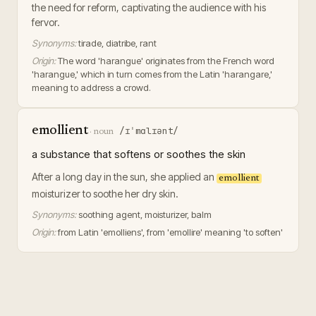
the need for reform, captivating the audience with his
fervor.
Synonyms:
tirade, diatribe, rant
Origin:
The word 'harangue' originates from the French word
'harangue,' which in turn comes from the Latin 'harangare,'
meaning to address a crowd.
emollient
/ɪˈmɑlɪənt/
·
noun
a substance that softens or soothes the skin
After a long day in the sun, she applied an
emollient
moisturizer to soothe her dry skin.
Synonyms:
soothing agent, moisturizer, balm
Origin:
from Latin 'emolliens', from 'emollire' meaning 'to soften'