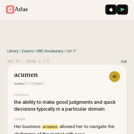
iOS App St
Googl
Atlas
Library
/
Exams
/
GRE Vocabulary
/
Set
17
Set
17
· Study
1
/ 5
Exit
acumen
/əˈkjumən/
noun
definition
the ability to make good judgments and quick
decisions typically in a particular domain
example
Her business
allowed her to navigate the
acumen
challenges of the market with ease.