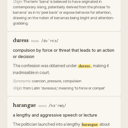
Origin:
The term 'bana' is believed to have originated in
contemporary slang, potentially derived from the phrase 'to
banana' as in to 'peel back' or expose behavior for attention,
drawing on the notion of bananas being bright and attention-
grabbing.
duress
/duˈrɛs/
·
noun
compulsion by force or threat that leads to an action
or decision
The confession was obtained under
, making it
duress
inadmissible in court.
Synonyms:
coercion, pressure, compulsion
Origin:
from Latin 'duressus,' meaning 'to force or compel'
harangue
/həˈræŋ/
·
noun
a lengthy and aggressive speech or lecture
The politician launched into a lengthy
about
harangue