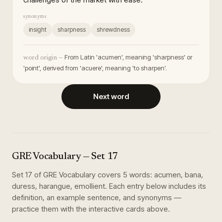
synonyms
insight
sharpness
shrewdness
From Latin 'acumen', meaning 'sharpness' or
word origin —
'point', derived from 'acuere', meaning 'to sharpen'.
Next word
GRE Vocabulary
— Set
17
Set
17
of
GRE Vocabulary
covers
5
words
:
acumen, bana,
duress, harangue, emollient
. Each entry below includes its
definition, an example sentence, and synonyms —
practice them with the interactive cards above.