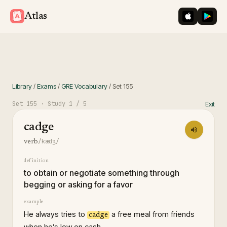
iOS App St
Googl
Atlas
Library
/
Exams
/
GRE Vocabulary
/
Set
155
Set
155
· Study
1
/ 5
Exit
cadge
/kædʒ/
verb
definition
to obtain or negotiate something through
begging or asking for a favor
example
He always tries to
a free meal from friends
cadge
when he’s low on cash.