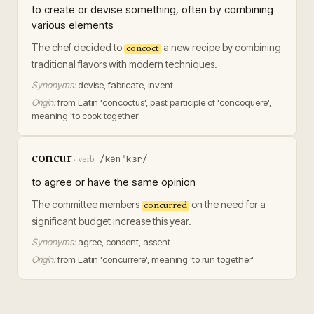
to create or devise something, often by combining
various elements
The chef decided to
a new recipe by combining
concoct
traditional flavors with modern techniques.
Synonyms:
devise, fabricate, invent
Origin:
from Latin 'concoctus', past participle of 'concoquere',
meaning 'to cook together'
concur
/kənˈkɜr/
·
verb
to agree or have the same opinion
The committee members
on the need for a
concurred
significant budget increase this year.
Synonyms:
agree, consent, assent
Origin:
from Latin 'concurrere', meaning 'to run together'