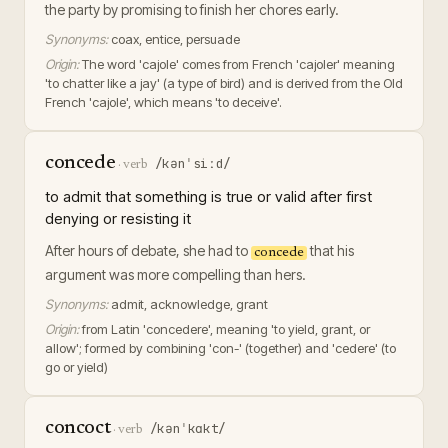
the party by promising to finish her chores early.
Synonyms:
coax, entice, persuade
Origin:
The word 'cajole' comes from French 'cajoler' meaning
'to chatter like a jay' (a type of bird) and is derived from the Old
French 'cajole', which means 'to deceive'.
concede
/kənˈsiːd/
·
verb
to admit that something is true or valid after first
denying or resisting it
After hours of debate, she had to
that his
concede
argument was more compelling than hers.
Synonyms:
admit, acknowledge, grant
Origin:
from Latin 'concedere', meaning 'to yield, grant, or
allow'; formed by combining 'con-' (together) and 'cedere' (to
go or yield)
concoct
/kənˈkɑkt/
·
verb