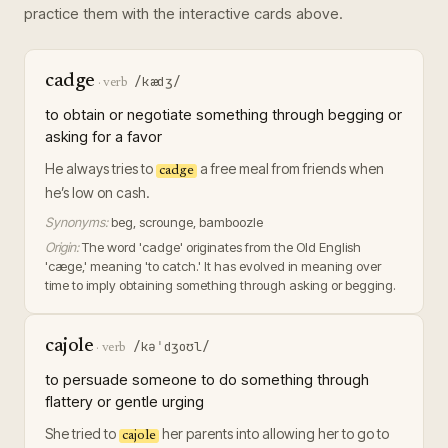
practice them with the interactive cards above.
cadge
/kædʒ/
·
verb
to obtain or negotiate something through begging or
asking for a favor
He always tries to
a free meal from friends when
cadge
he’s low on cash.
Synonyms:
beg, scrounge, bamboozle
Origin:
The word 'cadge' originates from the Old English
'cæge,' meaning 'to catch.' It has evolved in meaning over
time to imply obtaining something through asking or begging.
cajole
/kəˈdʒoʊl/
·
verb
to persuade someone to do something through
flattery or gentle urging
She tried to
her parents into allowing her to go to
cajole