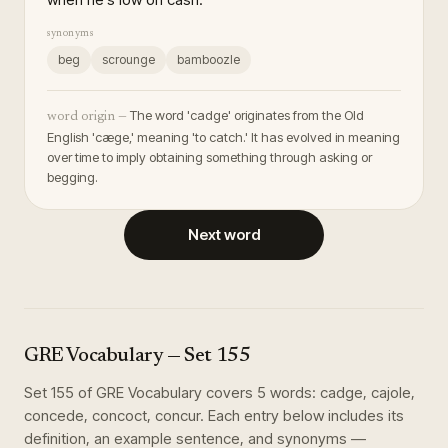
synonyms
beg
scrounge
bamboozle
The word 'cadge' originates from the Old
word origin —
English 'cæge,' meaning 'to catch.' It has evolved in meaning
over time to imply obtaining something through asking or
begging.
Next word
GRE Vocabulary
— Set
155
Set
155
of
GRE Vocabulary
covers
5
words
:
cadge, cajole,
concede, concoct, concur
. Each entry below includes its
definition, an example sentence, and synonyms —