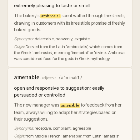
extremely pleasing to taste or smell
The bakery's
scent wafted through the streets,
ambrosial
drawing in customers with its irresistible promise of freshly
baked goods.
Synonyms:
delectable, heavenly, exquisite
Origin:
Derived from the Latin 'ambrosialis', which comes from
the Greek 'ambrosios', meaning 'immortal' or 'divine'. Ambrosia
was considered food for the gods in Greek mythology.
amenable
/əˈminəbl/
·
adjective
open and responsive to suggestion; easily
persuaded or controlled
The new manager was
to feedback from her
amenable
team, always willing to adapt her strategies based on
their suggestions.
Synonyms:
receptive, compliant, agreeable
Origin:
from Middle French 'amenable', from Latin 'amabilis'