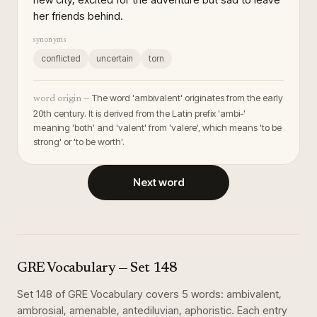
her friends behind.
synonyms
conflicted
uncertain
torn
The word 'ambivalent' originates from the early
word origin —
20th century. It is derived from the Latin prefix 'ambi-'
meaning 'both' and 'valent' from 'valere', which means 'to be
strong' or 'to be worth'.
Next word
GRE Vocabulary
— Set
148
Set
148
of
GRE Vocabulary
covers
5
words
:
ambivalent,
ambrosial, amenable, antediluvian, aphoristic
. Each entry