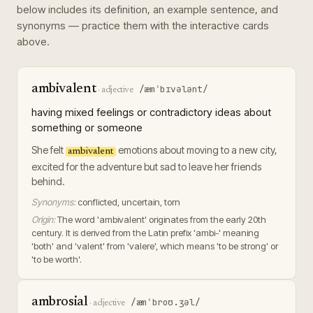
below includes its definition, an example sentence, and
synonyms — practice them with the interactive cards
above.
ambivalent
/æmˈbɪvələnt/
·
adjective
having mixed feelings or contradictory ideas about
something or someone
She felt
emotions about moving to a new city,
ambivalent
excited for the adventure but sad to leave her friends
behind.
Synonyms:
conflicted, uncertain, torn
Origin:
The word 'ambivalent' originates from the early 20th
century. It is derived from the Latin prefix 'ambi-' meaning
'both' and 'valent' from 'valere', which means 'to be strong' or
'to be worth'.
ambrosial
/æmˈbroʊ.ʒəl/
·
adjective