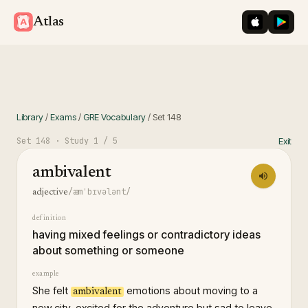
iOS App St
Googl
Atlas
Library
/
Exams
/
GRE Vocabulary
/
Set
148
Set
148
· Study
1
/ 5
Exit
ambivalent
/æmˈbɪvələnt/
adjective
definition
having mixed feelings or contradictory ideas
about something or someone
example
She felt
emotions about moving to a
ambivalent
new city, excited for the adventure but sad to leave