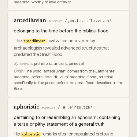
meaning 'worthy of love or favor'
antediluvian
/ˌæn.tɪ.dɪˈlu.vi.ən/
·
adjective
belonging to the time before the biblical flood
The
civilization uncovered by
antediluvian
archaeologists revealed advanced structures that
predated the Great Flood.
Synonyms:
prehistoric, ancient, primeval
Origin:
The word 'antediluvian' comes from the Latin 'ante'
meaning 'before' and 'diluvium' meaning 'flood', referring
specifically to the period before the great flood described in the
Bible.
aphoristic
/ˌæf.əˈrɪs.tɪk/
·
adjective
pertaining to or resembling an aphorism; containing
a terse or pithy statement of a general truth
His
remarks often encapsulated profound
aphoristic