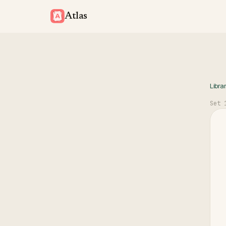
Atlas
Libra
Set