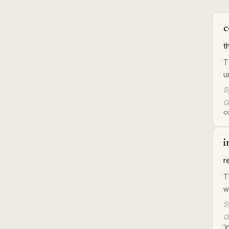
c
t
T
u
S
Or
c
i
r
T
w
S
Or
'