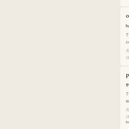
o
h
T
c
S
Or
p
t
T
e
S
Or
f