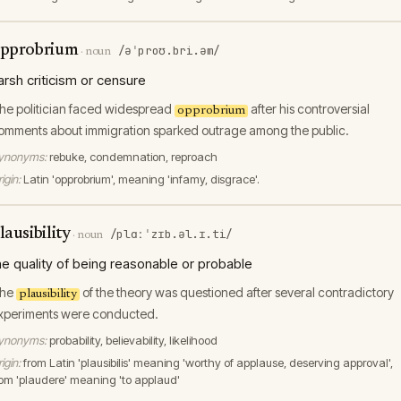
pprobrium
/əˈproʊ.bri.əm/
·
noun
arsh criticism or censure
he politician faced widespread
after his controversial
opprobrium
omments about immigration sparked outrage among the public.
ynonyms:
rebuke, condemnation, reproach
igin:
Latin 'opprobrium', meaning 'infamy, disgrace'.
lausibility
/plɑːˈzɪb.əl.ɪ.ti/
·
noun
he quality of being reasonable or probable
he
of the theory was questioned after several contradictory
plausibility
xperiments were conducted.
ynonyms:
probability, believability, likelihood
igin:
from Latin 'plausibilis' meaning 'worthy of applause, deserving approval',
rom 'plaudere' meaning 'to applaud'