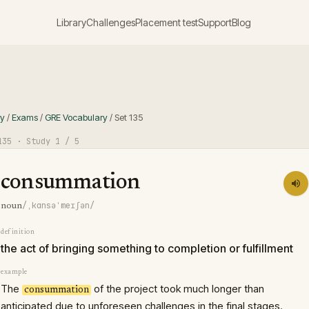
Library
Challenges
Placement test
Support
Blog
ry
/
Exams
/
GRE Vocabulary
/
Set
135
135
· Study
1
/ 5
consummation
/ˌkɑnsəˈmeɪʃən/
noun
definition
the act of bringing something to completion or fulfillment
example
The
of the project took much longer than
consummation
anticipated due to unforeseen challenges in the final stages.