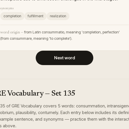
synonyms
completion
fulfillment
realization
from Latin consummatio, meaning 'completion, perfection'
word origin —
(from consummare, meaning 'to complete').
Next word
E Vocabulary
— Set
135
135
of
GRE Vocabulary
covers
5
words
:
consummation, intransigen
obrium, plausibility, contumely
. Each entry below includes its defini
xample sentence, and synonyms — practice them with the interac
s above.