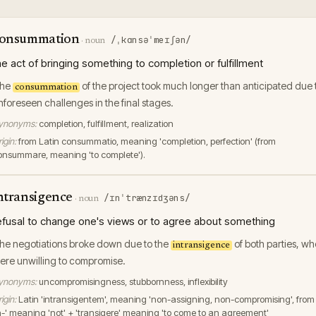
onsummation
/ˌkɑnsəˈmeɪʃən/
·
noun
he act of bringing something to completion or fulfillment
he
of the project took much longer than anticipated due 
consummation
nforeseen challenges in the final stages.
ynonyms:
completion, fulfillment, realization
igin:
from Latin consummatio, meaning 'completion, perfection' (from
onsummare, meaning 'to complete').
ntransigence
/ɪnˈtrænzɪdʒəns/
·
noun
efusal to change one's views or to agree about something
he negotiations broke down due to the
of both parties, wh
intransigence
ere unwilling to compromise.
ynonyms:
uncompromisingness, stubbornness, inflexibility
igin:
Latin 'intransigentem', meaning 'non-assigning, non-compromising', from
in-' meaning 'not' + 'transigere' meaning 'to come to an agreement'