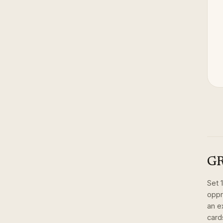
GR
Set
oppr
an e
card