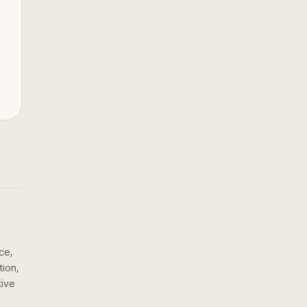
ce,
tion,
tive