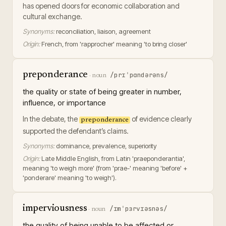
has opened doors for economic collaboration and
cultural exchange.
Synonyms:
reconciliation, liaison, agreement
Origin:
French, from 'rapprocher' meaning 'to bring closer'
preponderance
/prɪˈpɑndərəns/
·
noun
the quality or state of being greater in number,
influence, or importance
In the debate, the
of evidence clearly
preponderance
supported the defendant’s claims.
Synonyms:
dominance, prevalence, superiority
Origin:
Late Middle English, from Latin 'praeponderantia',
meaning 'to weigh more' (from 'prae-' meaning 'before' +
'ponderare' meaning 'to weigh').
imperviousness
/ɪmˈpɜrvɪəsnəs/
·
noun
the quality of being unable to be affected or