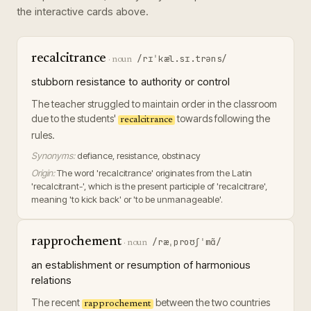
the interactive cards above.
recalcitrance
/rɪˈkæl.sɪ.trəns/
·
noun
stubborn resistance to authority or control
The teacher struggled to maintain order in the classroom
due to the students'
towards following the
recalcitrance
rules.
Synonyms:
defiance, resistance, obstinacy
Origin:
The word 'recalcitrance' originates from the Latin
'recalcitrant-', which is the present participle of 'recalcitrare',
meaning 'to kick back' or 'to be unmanageable'.
rapprochement
/ræˌproʊʃˈmɑ̃/
·
noun
an establishment or resumption of harmonious
relations
The recent
between the two countries
rapprochement