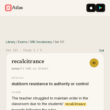
iOS App St
Googl
Atlas
Library
/
Exams
/
GRE Vocabulary
/
Set
131
Set
131
· Study
1
/ 5
Exit
recalcitrance
/rɪˈkæl.sɪ.trəns/
noun
definition
stubborn resistance to authority or control
example
The teacher struggled to maintain order in the
classroom due to the students'
recalcitrance
towards following the rules.