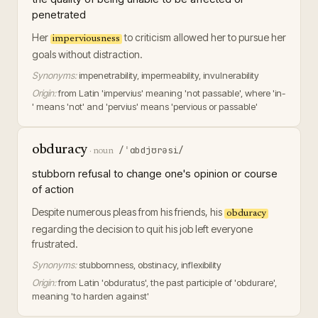
penetrated
Her
to criticism allowed her to pursue her
imperviousness
goals without distraction.
Synonyms:
impenetrability, impermeability, invulnerability
Origin:
from Latin 'impervius' meaning 'not passable', where 'in-
' means 'not' and 'pervius' means 'pervious or passable'
obduracy
/ˈɑbdjʊrəsi/
·
noun
stubborn refusal to change one's opinion or course
of action
Despite numerous pleas from his friends, his
obduracy
regarding the decision to quit his job left everyone
frustrated.
Synonyms:
stubbornness, obstinacy, inflexibility
Origin:
from Latin 'obduratus', the past participle of 'obdurare',
meaning 'to harden against'