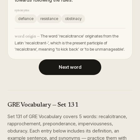
synonyms
defiance
resistance
obstinacy
The word 'recalcitrance' originates from the
word origin —
Latin 'recalcitrant-', which is the present participle of
'recalcitrare', meaning 'to kick back' or 'to be unmanageable'.
Next word
GRE Vocabulary
— Set
131
Set
131
of
GRE Vocabulary
covers
5
words
:
recalcitrance,
rapprochement, preponderance, imperviousness,
obduracy
. Each entry below includes its definition, an
example sentence, and synonyms — practice them with