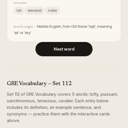
synonyms
tall
elevated
noble
Middle English, from Old Norse 'lopt', meaning
word origin —
'air' or 'sky'
Next word
GRE Vocabulary
— Set
112
Set
112
of
GRE Vocabulary
covers
5
words
:
lofty, puissant,
sanctimonious, tenacious, cavalier
. Each entry below
includes its definition, an example sentence, and
synonyms — practice them with the interactive cards
above.