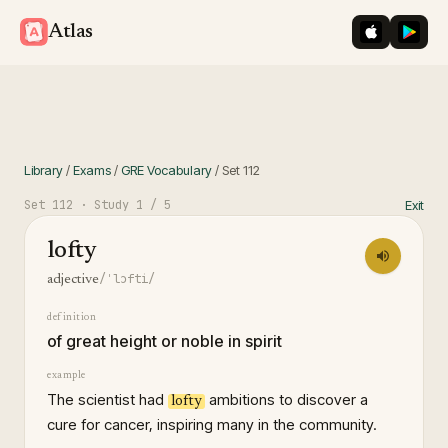
iOS App St
Googl
Atlas
Library
/
Exams
/
GRE Vocabulary
/
Set
112
Set
112
· Study
1
/ 5
Exit
lofty
/ˈlɔfti/
adjective
definition
of great height or noble in spirit
example
The scientist had
ambitions to discover a
lofty
cure for cancer, inspiring many in the community.