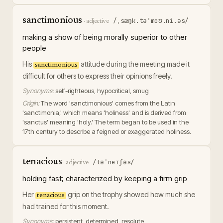
sanctimonious
/ˌsæŋk.təˈmoʊ.ni.əs/
·
adjective
making a show of being morally superior to other
people
His
attitude during the meeting made it
sanctimonious
difficult for others to express their opinions freely.
Synonyms:
self-righteous, hypocritical, smug
Origin:
The word 'sanctimonious' comes from the Latin
'sanctimonia,' which means 'holiness' and is derived from
'sanctus' meaning 'holy.' The term began to be used in the
17th century to describe a feigned or exaggerated holiness.
tenacious
/təˈneɪʃəs/
·
adjective
holding fast; characterized by keeping a firm grip
Her
grip on the trophy showed how much she
tenacious
had trained for this moment.
Synonyms:
persistent, determined, resolute