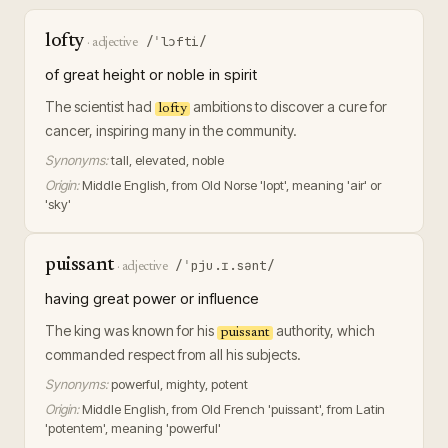
lofty
/ˈlɔfti/
·
adjective
of great height or noble in spirit
The scientist had
ambitions to discover a cure for
lofty
cancer, inspiring many in the community.
Synonyms:
tall, elevated, noble
Origin:
Middle English, from Old Norse 'lopt', meaning 'air' or
'sky'
puissant
/ˈpju.ɪ.sənt/
·
adjective
having great power or influence
The king was known for his
authority, which
puissant
commanded respect from all his subjects.
Synonyms:
powerful, mighty, potent
Origin:
Middle English, from Old French 'puissant', from Latin
'potentem', meaning 'powerful'