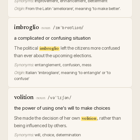
Synonyms:
improvement, enhancement, betterment
Origin:
From the Latin 'ameliorare', meaning 'to make better'.
imbroglio
/ɪmˈbroʊlioʊ/
·
noun
a complicated or confusing situation
The political
left the citizens more confused
imbroglio
than ever about the upcoming elections.
Synonyms:
entanglement, confusion, mess
Origin:
Italian 'imbrogliare', meaning 'to entangle' or 'to
confuse'
volition
/vəˈlɪʃən/
·
noun
the power of using one's will to make choices
She made the decision of her own
, rather than
volition
being influenced by others.
Synonyms:
will, choice, determination