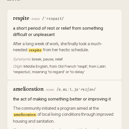
respite
/ˈrɛspaɪt/
·
noun
a short period of rest or relief from something
difficult or unpleasant
After a long week of work, she finally took a much-
needed
from her hectic schedule.
respite
Synonyms:
break, pause, relief
Origin:
Middle English, from Old French 'respit', from Latin
'respectus', meaning 'to regard' or 'to delay'
amelioration
/əˌmiːl.jəˈreɪʃən/
·
noun
the act of making something better or improving it
The community initiated a program aimed at the
of local living conditions through improved
amelioration
housing and sanitation.