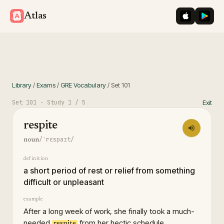
iOS App St
Googl
Atlas
Library
/
Exams
/
GRE Vocabulary
/
Set
101
Set
101
· Study
1
/ 5
Exit
respite
/ˈrɛspaɪt/
noun
definition
a short period of rest or relief from something
difficult or unpleasant
example
After a long week of work, she finally took a much-
needed
from her hectic schedule.
respite