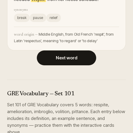
synonyms
break
pause
relief
Middle English, from Old French 'respit', from
word origin —
Latin 'respectus', meaning 'to regard' or 'to delay'
Next word
GRE Vocabulary
— Set
101
Set
101
of
GRE Vocabulary
covers
5
words
:
respite,
amelioration, imbroglio, volition, pittance
. Each entry below
includes its definition, an example sentence, and
synonyms — practice them with the interactive cards
above.