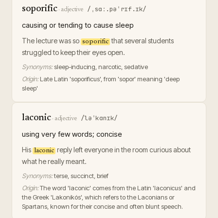
soporific
/ˌsɑː.pəˈrɪf.ɪk/
·
adjective
causing or tending to cause sleep
The lecture was so
that several students
soporific
struggled to keep their eyes open.
Synonyms:
sleep-inducing, narcotic, sedative
Origin:
Late Latin 'soporificus', from 'sopor' meaning 'deep
sleep'
laconic
/ləˈkɑnɪk/
·
adjective
using very few words; concise
His
reply left everyone in the room curious about
laconic
what he really meant.
Synonyms:
terse, succinct, brief
Origin:
The word 'laconic' comes from the Latin 'laconicus' and
the Greek 'Lakonikós', which refers to the Laconians or
Spartans, known for their concise and often blunt speech.