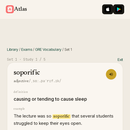
iOS App St
Googl
Atlas
Library
/
Exams
/
GRE Vocabulary
/
Set
1
Set
1
· Study
1
/ 5
Exit
soporific
/ˌsɑː.pəˈrɪf.ɪk/
adjective
definition
causing or tending to cause sleep
example
The lecture was so
that several students
soporific
struggled to keep their eyes open.