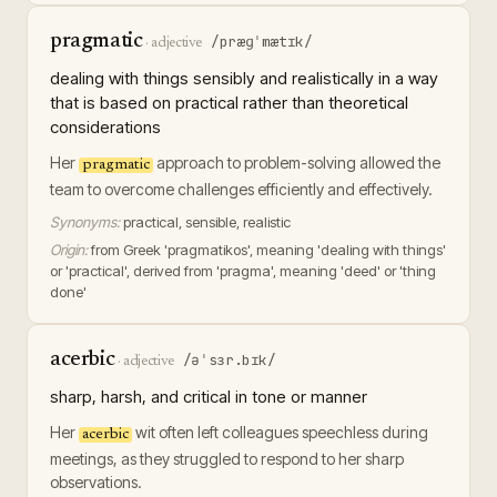
pragmatic
/præɡˈmætɪk/
·
adjective
dealing with things sensibly and realistically in a way
that is based on practical rather than theoretical
considerations
Her
approach to problem-solving allowed the
pragmatic
team to overcome challenges efficiently and effectively.
Synonyms:
practical, sensible, realistic
Origin:
from Greek 'pragmatikos', meaning 'dealing with things'
or 'practical', derived from 'pragma', meaning 'deed' or 'thing
done'
acerbic
/əˈsɜr.bɪk/
·
adjective
sharp, harsh, and critical in tone or manner
Her
wit often left colleagues speechless during
acerbic
meetings, as they struggled to respond to her sharp
observations.