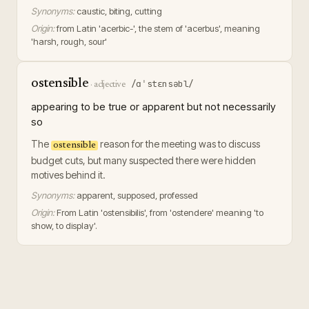
Synonyms:
caustic, biting, cutting
Origin:
from Latin 'acerbic-', the stem of 'acerbus', meaning
'harsh, rough, sour'
ostensible
/ɑˈstɛnsəbl/
·
adjective
appearing to be true or apparent but not necessarily
so
The
reason for the meeting was to discuss
ostensible
budget cuts, but many suspected there were hidden
motives behind it.
Synonyms:
apparent, supposed, professed
Origin:
From Latin 'ostensibilis', from 'ostendere' meaning 'to
show, to display'.