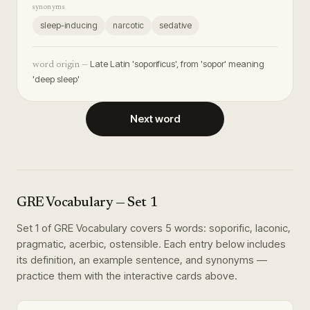
synonyms
sleep-inducing
narcotic
sedative
Late Latin 'soporificus', from 'sopor' meaning
word origin —
'deep sleep'
Next word
GRE Vocabulary
— Set
1
Set
1
of
GRE Vocabulary
covers
5
words
:
soporific, laconic,
pragmatic, acerbic, ostensible
. Each entry below includes
its definition, an example sentence, and synonyms —
practice them with the interactive cards above.