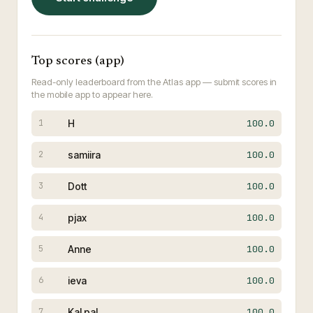
Top scores (app)
Read-only leaderboard from the Atlas app — submit scores in
the mobile app to appear here.
H
100.0
1
samiira
100.0
2
Dott
100.0
3
pjax
100.0
4
Anne
100.0
5
ieva
100.0
6
Kal pal
100.0
7