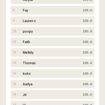
Fay
100.0
8
Lauren c
100.0
9
poopy
100.0
10
Faith
100.0
11
Mellidy
100.0
12
Thomas
100.0
13
koko
100.0
14
Aadya
100.0
15
Jd
100.0
16