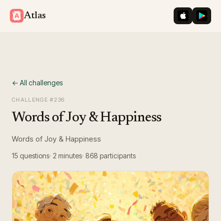
iOS App St
Googl
Atlas
← All challenges
CHALLENGE #
236
Words of Joy & Happiness
Words of Joy & Happiness
15
questions
2 minutes
868
participants