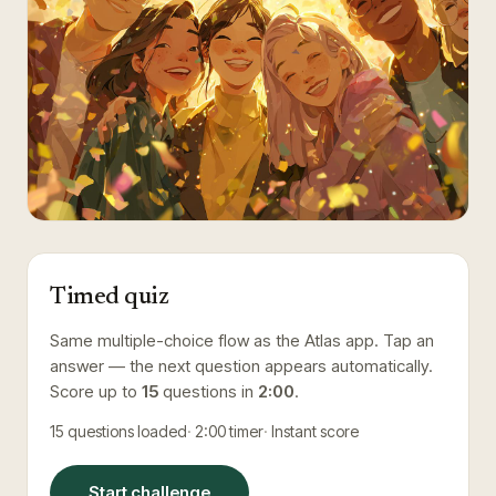
Timed quiz
Same multiple-choice flow as the Atlas app. Tap an
answer — the next question appears automatically.
Score up to
15
questions in
2:00
.
15
questions loaded
2:00
timer
Instant score
Start challenge