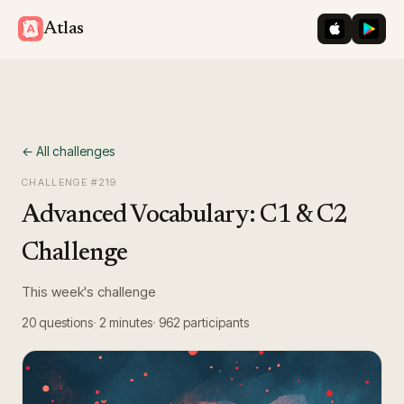
iOS App St
Googl
Atlas
← All challenges
CHALLENGE #
219
Advanced Vocabulary: C1 & C2
Challenge
This week's challenge
20
questions
2 minutes
962
participants