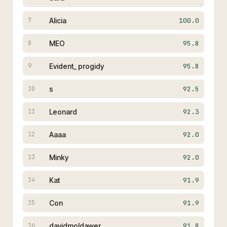
Alicia
100.0
7
MEO
95.8
8
Evident_ progidy
95.8
9
s
92.5
10
Leonard
92.3
11
Aaaa
92.0
12
Minky
92.0
13
Kat
91.9
14
Con
91.9
15
davidmoldawer
91.8
16