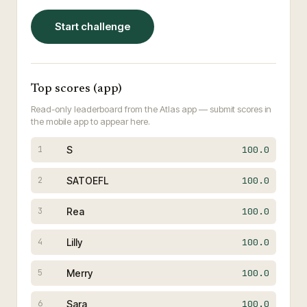
Start challenge
Top scores (app)
Read-only leaderboard from the Atlas app — submit scores in
the mobile app to appear here.
S
100.0
1
SATOEFL
100.0
2
Rea
100.0
3
Lilly
100.0
4
Merry
100.0
5
Sara
100.0
6