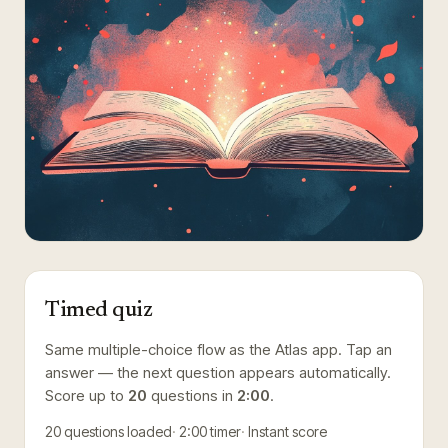
Timed quiz
Same multiple-choice flow as the Atlas app. Tap an
answer — the next question appears automatically.
Score up to
20
questions in
2:00
.
20
questions loaded
2:00
timer
Instant score