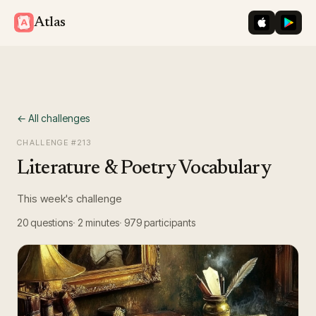
iOS App St
Googl
Atlas
← All challenges
CHALLENGE #
213
Literature & Poetry Vocabulary
This week's challenge
20
questions
2 minutes
979
participants