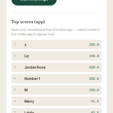
Top scores (app)
Read-only leaderboard from the Atlas app — submit scores in
the mobile app to appear here.
s
100.0
1
Liz
100.0
2
Jordan Rose
100.0
3
Number 1
100.0
4
M
100.0
5
Merry
92.5
6
Lalala
92.5
7