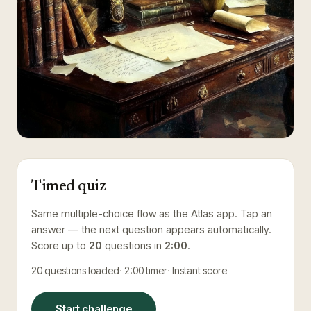
Timed quiz
Same multiple-choice flow as the Atlas app. Tap an
answer — the next question appears automatically.
Score up to
20
questions in
2:00
.
20
questions loaded
2:00
timer
Instant score
Start challenge