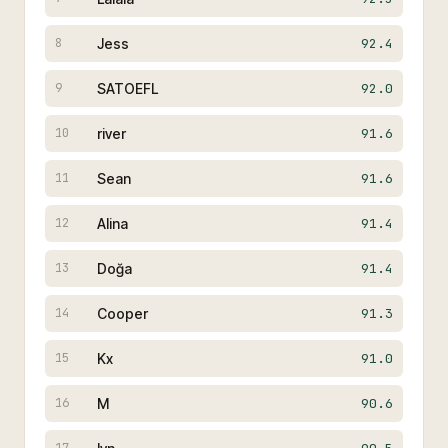
Jess
92.4
8
SATOEFL
92.0
9
river
91.6
10
Sean
91.6
11
Alina
91.4
12
Doğa
91.4
13
Cooper
91.3
14
Kx
91.0
15
M
90.6
16