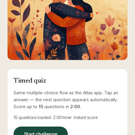
Timed quiz
Same multiple-choice flow as the Atlas app. Tap an
answer — the next question appears automatically.
Score up to
15
questions in
2:00
.
15
questions loaded
2:00
timer
Instant score
Start challenge