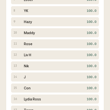
YK
100.0
8
Hazy
100.0
9
Maddy
100.0
10
Rose
100.0
11
Liv H
100.0
12
Nik
100.0
13
J
100.0
14
Con
100.0
15
Lydia Ross
100.0
16