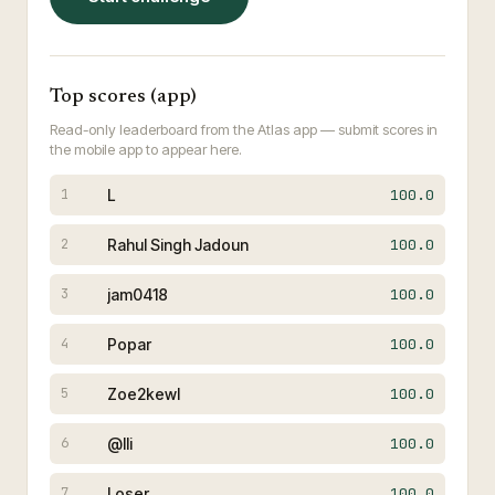
Top scores (app)
Read-only leaderboard from the Atlas app — submit scores in
the mobile app to appear here.
L
100.0
1
Rahul Singh Jadoun
100.0
2
jam0418
100.0
3
Popar
100.0
4
Zoe2kewl
100.0
5
@lli
100.0
6
Loser
100.0
7