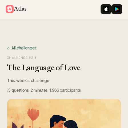
iOS App St
Googl
Atlas
← All challenges
CHALLENGE #
211
The Language of Love
This week's challenge
15
questions
2 minutes
1,966
participants