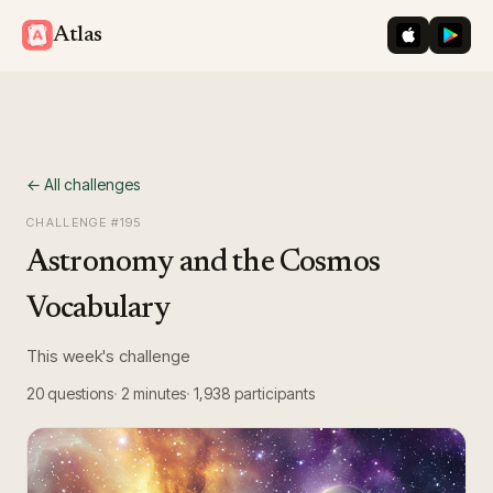
iOS App St
Googl
Atlas
← All challenges
CHALLENGE #
195
Astronomy and the Cosmos
Vocabulary
This week's challenge
20
questions
2 minutes
1,938
participants