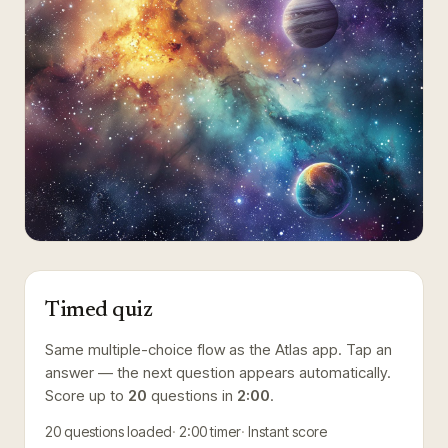
Timed quiz
Same multiple-choice flow as the Atlas app. Tap an
answer — the next question appears automatically.
Score up to
20
questions in
2:00
.
20
questions loaded
2:00
timer
Instant score