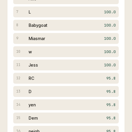
L
100.0
7
Babygoat
100.0
8
Miasmar
100.0
9
w
100.0
10
Jess
100.0
11
RC
95.8
12
D
95.8
13
yen
95.8
14
Dem
95.8
15
neigh
95.8
16