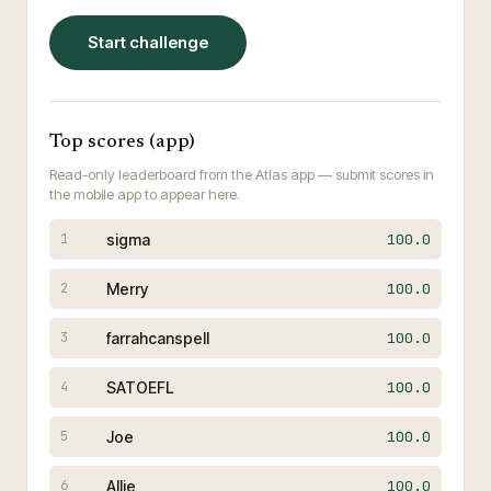
Start challenge
Top scores (app)
Read-only leaderboard from the Atlas app — submit scores in
the mobile app to appear here.
sigma
100.0
1
Merry
100.0
2
farrahcanspell
100.0
3
SATOEFL
100.0
4
Joe
100.0
5
Allie
100.0
6