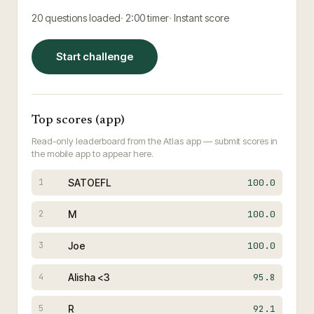
20
questions loaded
2:00
timer
Instant score
Start challenge
Top scores (app)
Read-only leaderboard from the Atlas app — submit scores in
the mobile app to appear here.
SATOEFL
100.0
1
M
100.0
2
Joe
100.0
3
Alisha <3
95.8
4
R
92.1
5