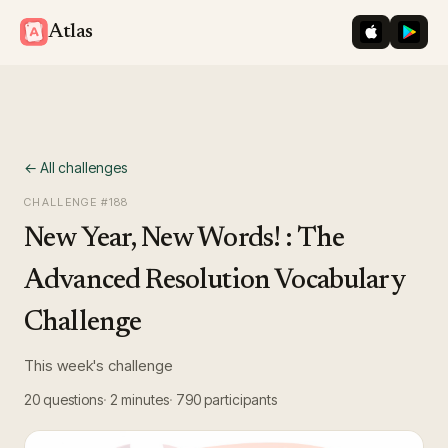
iOS App St
Googl
Atlas
← All challenges
CHALLENGE #
188
New Year, New Words! : The
Advanced Resolution Vocabulary
Challenge
This week's challenge
20
questions
2 minutes
790
participants