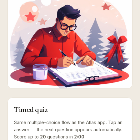
Timed quiz
Same multiple-choice flow as the Atlas app. Tap an
answer — the next question appears automatically.
Score up to
20
questions in
2:00
.