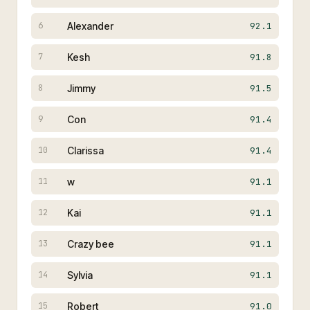
Alexander
92.1
6
Kesh
91.8
7
Jimmy
91.5
8
Con
91.4
9
Clarissa
91.4
10
w
91.1
11
Kai
91.1
12
Crazy bee
91.1
13
Sylvia
91.1
14
Robert
91.0
15