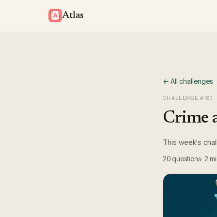
Atlas
← All challenges
CHALLENGE #
187
Crime 
This week's cha
20
questions
2 m