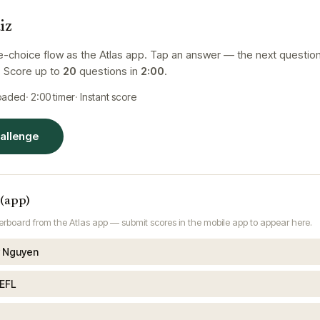
iz
e-choice flow as the Atlas app. Tap an answer — the next questio
. Score up to
20
questions in
2:00
.
loaded
2:00
timer
Instant score
hallenge
 (app)
rboard from the Atlas app — submit scores in the mobile app to appear here.
 Nguyen
EFL