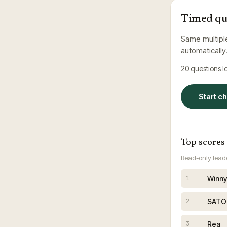
Timed qu
Same multipl
automatically
20
questions 
Start c
Top scores
Read-only leade
Winny
1
SATO
2
Rea
3