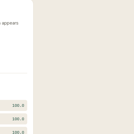
n appears
100.0
100.0
100.0