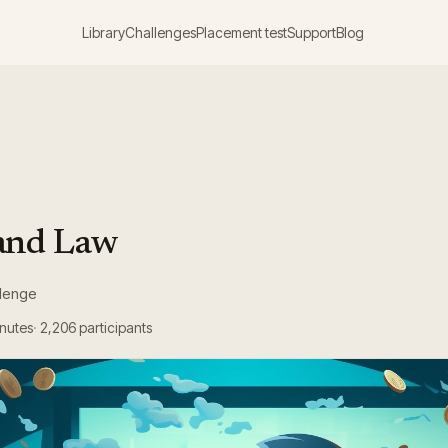
Library
Challenges
Placement test
Support
Blog
and Law
llenge
inutes
2,206
participants