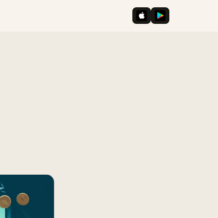
iOS App Store
Google Play