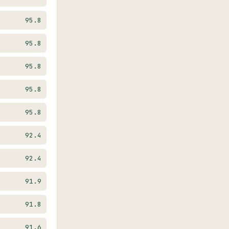
95.8
95.8
95.8
95.8
95.8
92.4
92.4
91.9
91.8
91.6