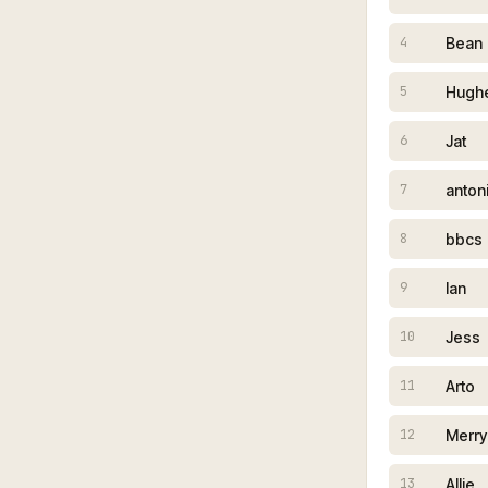
Bean
4
Hughe
5
Jat
6
anton
7
bbcs
8
Ian
9
Jess
10
Arto
11
Merry
12
Allie
13