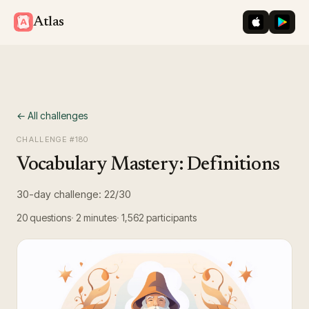
iOS App St
Googl
Atlas
← All challenges
CHALLENGE #
180
Vocabulary Mastery: Definitions
30-day challenge: 22/30
20
questions
2 minutes
1,562
participants