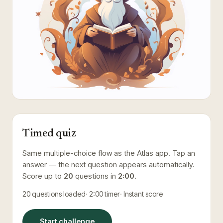
Timed quiz
Same multiple-choice flow as the Atlas app. Tap an
answer — the next question appears automatically.
Score up to
20
questions in
2:00
.
20
questions loaded
2:00
timer
Instant score
Start challenge