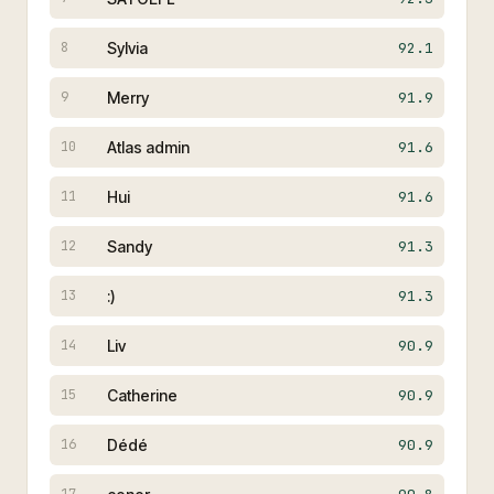
Sylvia
92.1
8
Merry
91.9
9
Atlas admin
91.6
10
Hui
91.6
11
Sandy
91.3
12
:)
91.3
13
Liv
90.9
14
Catherine
90.9
15
Dédé
90.9
16