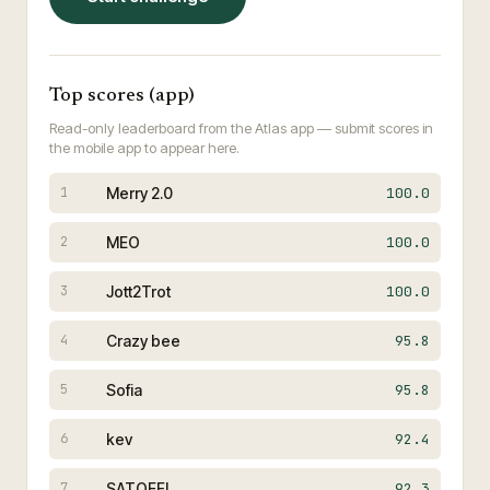
Top scores (app)
Read-only leaderboard from the Atlas app — submit scores in
the mobile app to appear here.
Merry 2.0
100.0
1
MEO
100.0
2
Jott2Trot
100.0
3
Crazy bee
95.8
4
Sofia
95.8
5
kev
92.4
6
SATOEFL
92.3
7