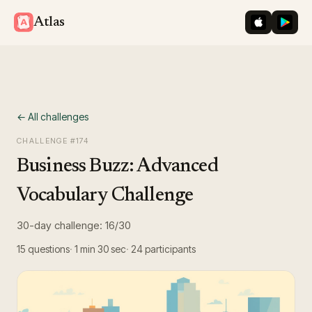
iOS App St
Googl
Atlas
← All challenges
CHALLENGE #
174
Business Buzz: Advanced
Vocabulary Challenge
30-day challenge: 16/30
15
questions
1 min 30 sec
24
participants