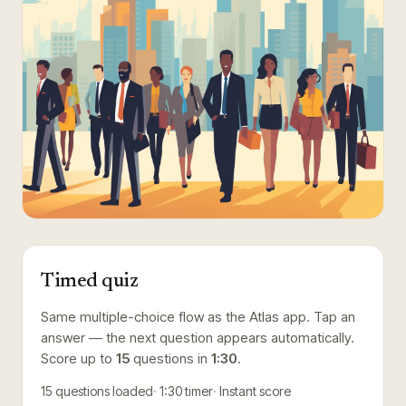
Timed quiz
Same multiple-choice flow as the Atlas app. Tap an
answer — the next question appears automatically.
Score up to
15
questions in
1:30
.
15
questions loaded
1:30
timer
Instant score