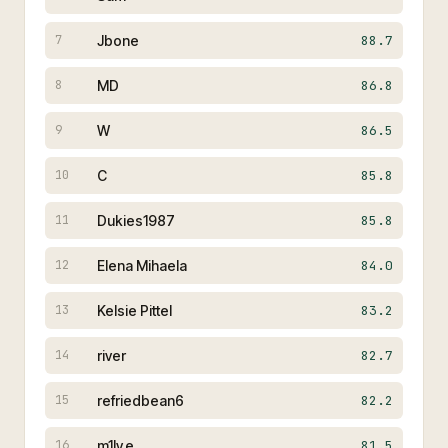
Jbone
88.7
7
MD
86.8
8
W
86.5
9
C
85.8
10
Dukies1987
85.8
11
Elena Mihaela
84.0
12
Kelsie Pittel
83.2
13
river
82.7
14
refriedbean6
82.2
15
m1ly.e
81.5
16