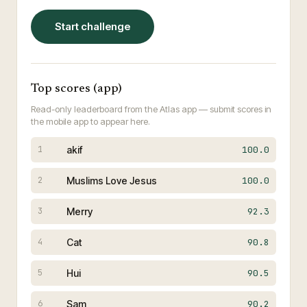
Start challenge
Top scores (app)
Read-only leaderboard from the Atlas app — submit scores in
the mobile app to appear here.
akif
100.0
1
Muslims Love Jesus
100.0
2
Merry
92.3
3
Cat
90.8
4
Hui
90.5
5
Sam
90.2
6